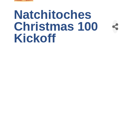
Natchitoches
Christmas 100
Kickoff