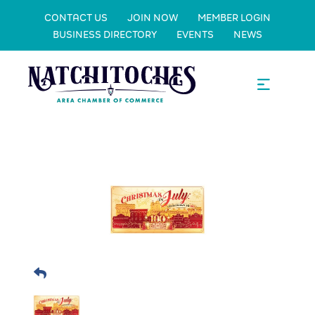
CONTACT US
JOIN NOW
MEMBER LOGIN
BUSINESS DIRECTORY
EVENTS
NEWS