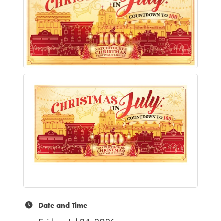
Date and Time