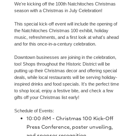
We're kicking off the 100th Natchitoches Christmas
season with a Christmas in July Celebration!
This special kick-off event will include the opening of
the Natchitoches Christmas 100 exhibit, holiday
music, refreshments, and a first look at what's ahead
and for this once-in-a-century celebration.
Downtown businesses are joining in the celebration,
too! Shops throughout the Historic District will be
putting up their Christmas decor and offering special
deals, while local restaurants will be serving holiday-
inspired drinks and food specials. It's the perfect time
to shop local, enjoy a festive bite, and check a few
gifts off your Christmas list early!
Schedule of Events:
10:00 AM - Christmas 100 Kick-Off
Press Conference, poster unveiling,
and sponsor recognition