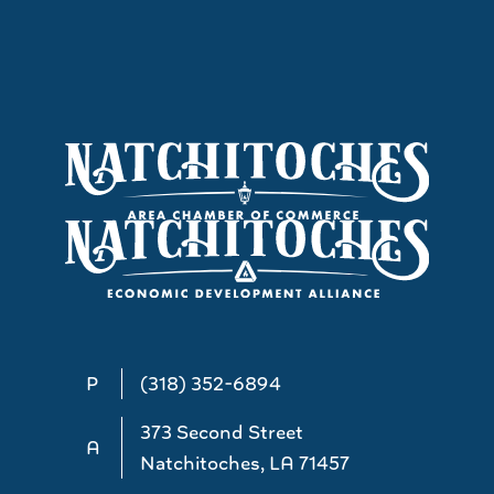
P
(318) 352-6894
373 Second Street
A
Natchitoches, LA 71457