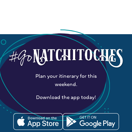
Plan your itinerary for this
weekend.
Download the app today!