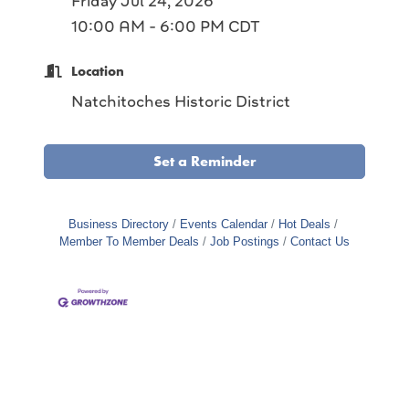
Friday Jul 24, 2026
10:00 AM - 6:00 PM CDT
Location
Natchitoches Historic District
Set a Reminder
Business Directory
Events Calendar
Hot Deals
Member To Member Deals
Job Postings
Contact Us