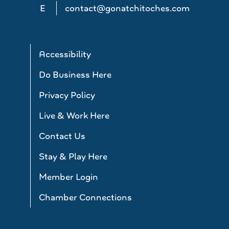
E
contact@gonatchitoches.com
Accessibility
Do Business Here
Privacy Policy
Live & Work Here
Contact Us
Stay & Play Here
Member Login
Chamber Connections