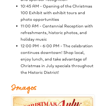
10:45 AM - Opening of the Christmas
100 Exhibit with exhibit tours and
photo opportunities
11:00 AM - Centennial Reception with
refreshments, historic photos, and
holiday music
12:00 PM - 6:00 PM - The celebration
continues downtown! Shop local,
enjoy lunch, and take advantage of
Christmas in July specials throughout
the Historic District!
Images