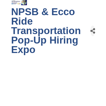
NPSB & Ecco
Ride
Transportation
Pop-Up Hiring
Expo