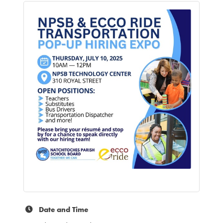
Date and Time