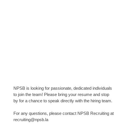
NPSB is looking for passionate, dedicated individuals
to join the team! Please bring your resume and stop
by for a chance to speak directly with the hiring team.
For any questions, please contact NPSB Recruiting at
recruiting@npsb.la