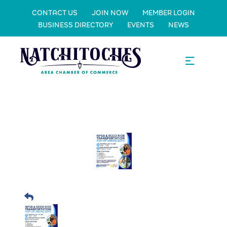
CONTACT US
JOIN NOW
MEMBER LOGIN
BUSINESS DIRECTORY
EVENTS
NEWS