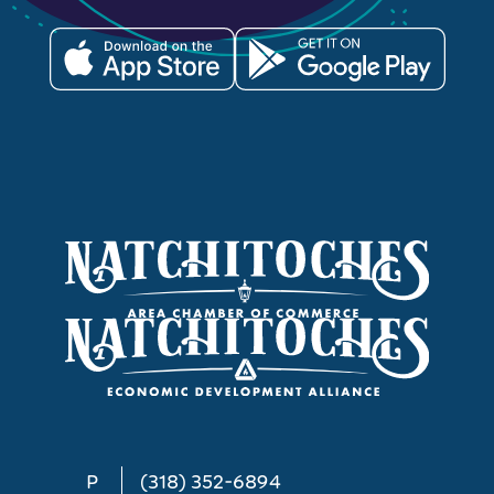
P
(318) 352-6894