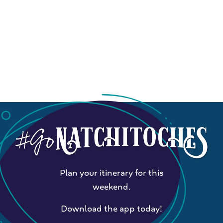
Plan your itinerary for this
weekend.
Download the app today!