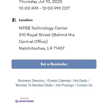
Thursday Jul 10, 2025
10:00 AM - 12:00 PM CDT
Location
NPSB Technology Center
310 Royal Street (Behind the
Central Office)
Natchitoches, LA 71457
Set a Reminder
Business Directory
Events Calendar
Hot Deals
Member To Member Deals
Job Postings
Contact Us