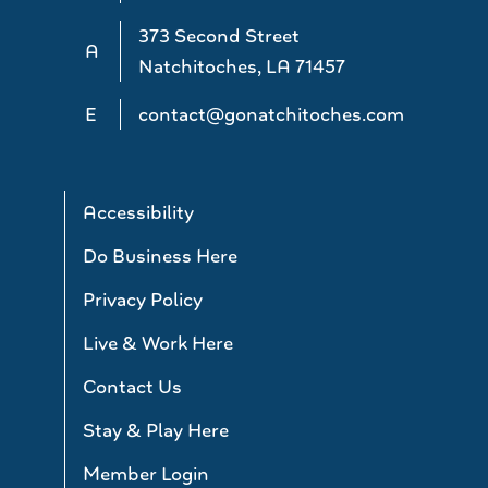
373 Second Street
A
Natchitoches, LA 71457
E
contact@gonatchitoches.com
Accessibility
Do Business Here
Privacy Policy
Live & Work Here
Contact Us
Stay & Play Here
Member Login