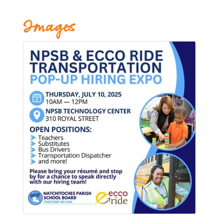
Images