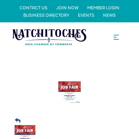
CONTACT US
JOIN NOW
MEMBER LOGIN
BUSINESS DIRECTORY
EVENTS
NEWS