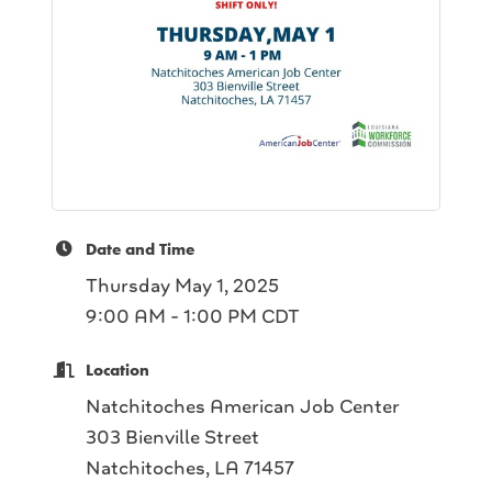
Date and Time
Thursday May 1, 2025
9:00 AM - 1:00 PM CDT
Location
Natchitoches American Job Center
303 Bienville Street
Natchitoches, LA 71457