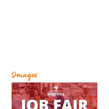
Images