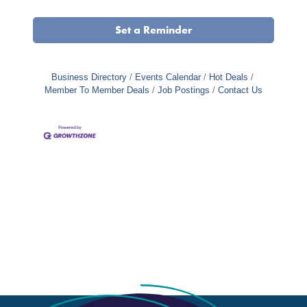
Set a Reminder
Business Directory
Events Calendar
Hot Deals
Member To Member Deals
Job Postings
Contact Us