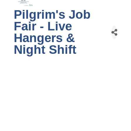
Pilgrim's Job
Fair - Live
Hangers &
Night Shift