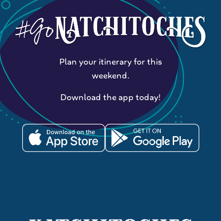
Plan your itinerary for this
weekend.
Download the app today!