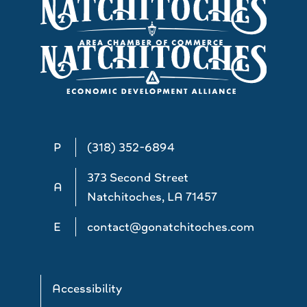
P
(318) 352-6894
373 Second Street
A
Natchitoches, LA 71457
E
contact@gonatchitoches.com
Accessibility