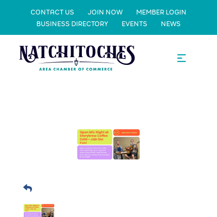
CONTACT US
JOIN NOW
MEMBER LOGIN
BUSINESS DIRECTORY
EVENTS
NEWS