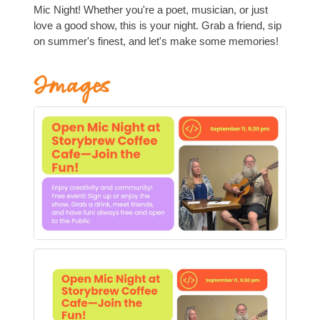
Mic Night! Whether you're a poet, musician, or just
love a good show, this is your night. Grab a friend, sip
on summer's finest, and let's make some memories!
Images