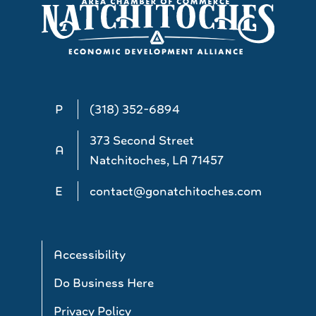
P
(318) 352-6894
373 Second Street
A
Natchitoches, LA 71457
E
contact@gonatchitoches.com
Accessibility
Do Business Here
Privacy Policy