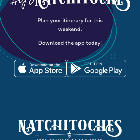
Plan your itinerary for this
weekend.
Download the app today!