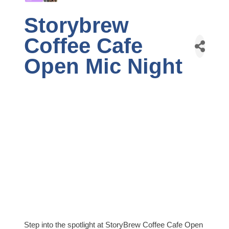
Storybrew
Coffee Cafe
Open Mic Night
Step into the spotlight at StoryBrew Coffee Cafe Open