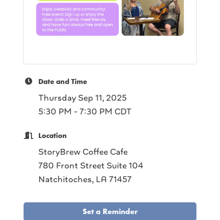
Date and Time
Thursday Sep 11, 2025
5:30 PM - 7:30 PM CDT
Location
StoryBrew Coffee Cafe
780 Front Street Suite 104
Natchitoches, LA 71457
Set a Reminder