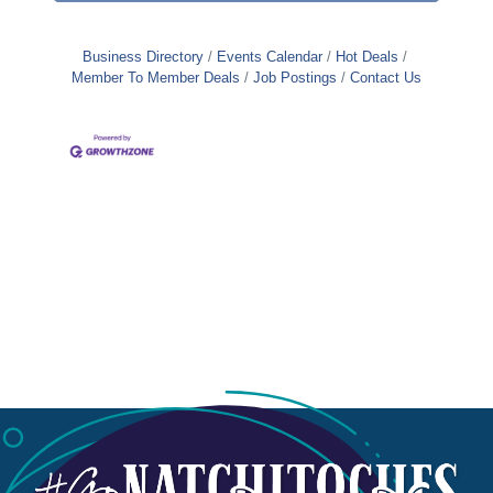
Business Directory
Events Calendar
Hot Deals
Member To Member Deals
Job Postings
Contact Us