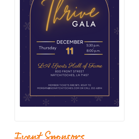
Event Sponsors