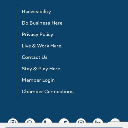
Accessibility
Do Business Here
Privacy Policy
Live & Work Here
Contact Us
Stay & Play Here
Member Login
Chamber Connections