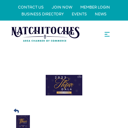
CONTACT US
JOIN NOW
MEMBER LOGIN
BUSINESS DIRECTORY
EVENTS
NEWS