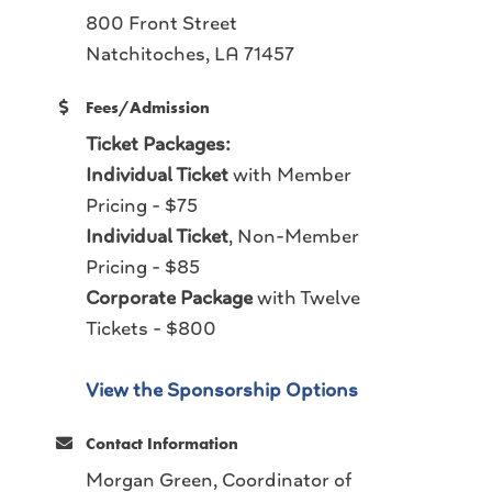
800 Front Street
Natchitoches, LA 71457
Fees/Admission
Ticket Packages:
Individual Ticket
with Member
Pricing - $75
Individual Ticket
, Non-Member
Pricing - $85
Corporate Package
with Twelve
Tickets - $800
View the Sponsorship Options
Contact Information
Morgan Green, Coordinator of