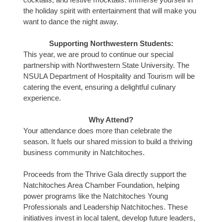
the holiday spirit with entertainment that will make you
want to dance the night away.
Supporting Northwestern Students:
This year, we are proud to continue our special
partnership with Northwestern State University. The
NSULA Department of Hospitality and Tourism will be
catering the event, ensuring a delightful culinary
experience.
Why Attend?
Your attendance does more than celebrate the
season. It fuels our shared mission to build a thriving
business community in Natchitoches.
Proceeds from the Thrive Gala directly support the
Natchitoches Area Chamber Foundation, helping
power programs like the Natchitoches Young
Professionals and Leadership Natchitoches. These
initiatives invest in local talent, develop future leaders,