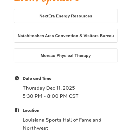
NextEra Energy Resources
Natchitoches Area Convention & Visitors Bureau
Moreau Physical Therapy
Date and Time
Thursday Dec 11, 2025
5:30 PM - 8:00 PM CST
Location
Louisiana Sports Hall of Fame and
Northwest