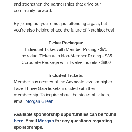
and strengthen the partnerships that drive our
community forward.
By joining us, you're not just attending a gala, but
you're also helping shape the future of Natchitoches!
Ticket Packages:
Individual Ticket with Member Pricing - $75
Individual Ticket with Non-Member Pricing - $85
Corporate Package with Twelve Tickets - $800
Included Tickets:
Member businesses at the Advocate level or higher
have Thrive Gala tickets included with their
membership. To inquire about the status of tickets,
email
Morgan Green
.
Available sponsorship opportunities can be found
here
. Email
Morgan
for any questions regarding
sponsorships.