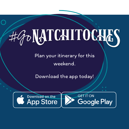
Plan your itinerary for this
weekend.
Download the app today!