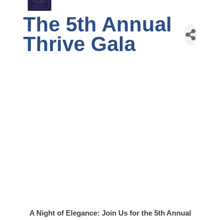
The 5th Annual
Thrive Gala
A Night of Elegance: Join Us for the 5th Annual