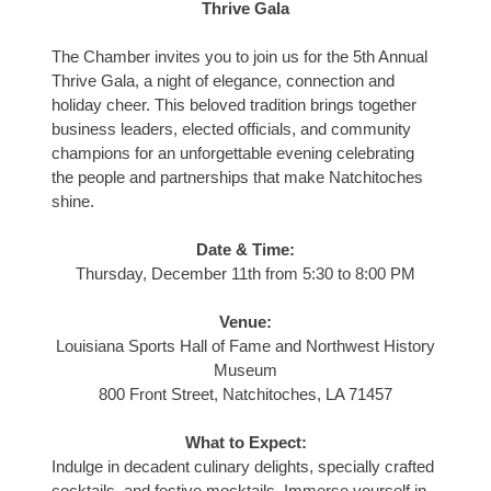
Thrive Gala
The Chamber invites you to join us for the 5th Annual
Thrive Gala, a night of elegance, connection and
holiday cheer. This beloved tradition brings together
business leaders, elected officials, and community
champions for an unforgettable evening celebrating
the people and partnerships that make Natchitoches
shine.
Date & Time:
Thursday, December 11th from 5:30 to 8:00 PM
Venue:
Louisiana Sports Hall of Fame and Northwest History
Museum
800 Front Street, Natchitoches, LA 71457
What to Expect:
Indulge in decadent culinary delights, specially crafted
cocktails, and festive mocktails. Immerse yourself in