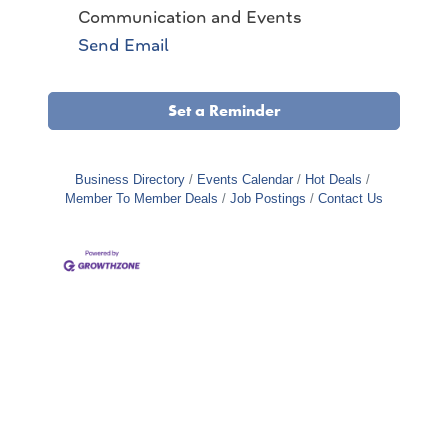
Communication and Events
Send Email
Set a Reminder
Business Directory
Events Calendar
Hot Deals
Member To Member Deals
Job Postings
Contact Us