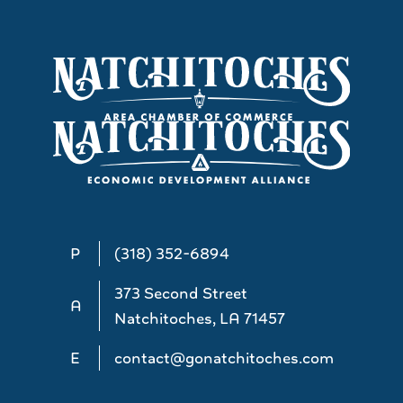
P
(318) 352-6894
373 Second Street
A
Natchitoches, LA 71457
E
contact@gonatchitoches.com