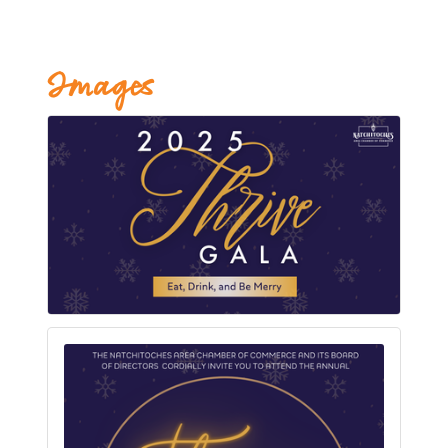
Images