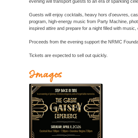
evening will transport guests to an era of sparkling cel
Guests will enjoy cocktails, heavy hors d'oeuvres, ca
program, high-energy music from Party Machine, photo
inspired attire and prepare for a night filled with mus
Proceeds from the evening support the NRMC Foundatio
Tickets are expected to sell out quickly.
Images