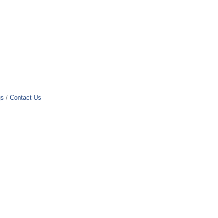
gs
Contact Us