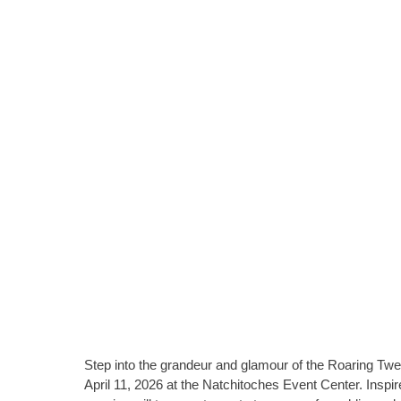
Step into the grandeur and glamour of the Roaring T
April 11, 2026 at the Natchitoches Event Center. Inspi