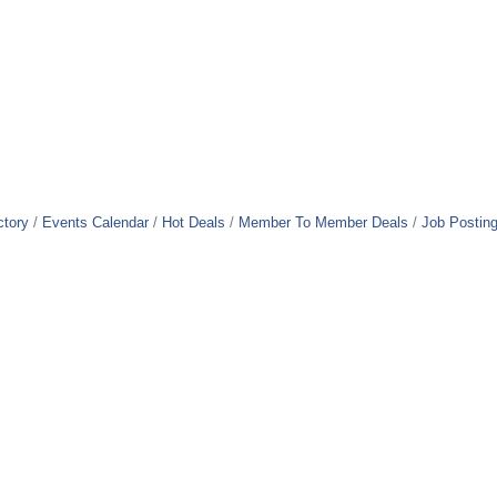
ctory
Events Calendar
Hot Deals
Member To Member Deals
Job Postin