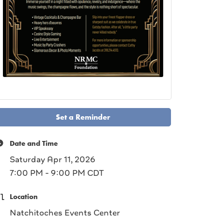
Set a Reminder
Date and Time
Saturday Apr 11, 2026
7:00 PM - 9:00 PM CDT
Location
Natchitoches Events Center