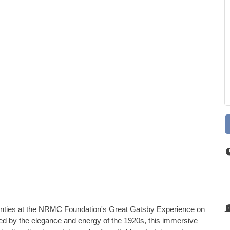
wenties at the NRMC Foundation's Great Gatsby Experience on
red by the elegance and energy of the 1920s, this immersive