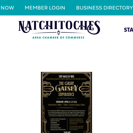
N NOW
MEMBER LOGIN
BUSINESS DIRECTORY
ST