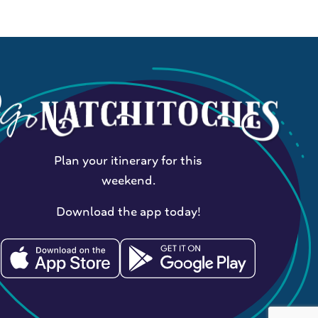
Plan your itinerary for this
weekend.
Download the app today!