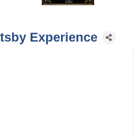
tsby Experience