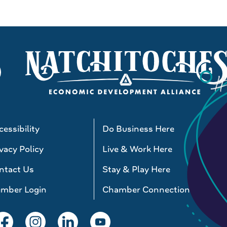
essibility
Do Business Here
vacy Policy
Live & Work Here
ntact Us
Stay & Play Here
mber Login
Chamber Connections