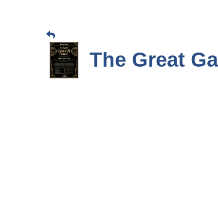
The Great Ga