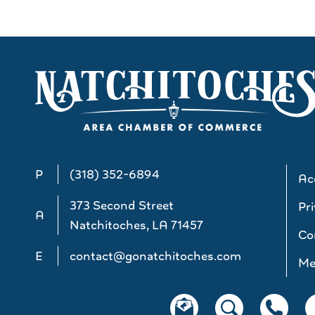
P
(318) 352-6894
Acc
373 Second Street
Pri
A
Natchitoches, LA 71457
Co
E
contact@gonatchitoches.com
Me