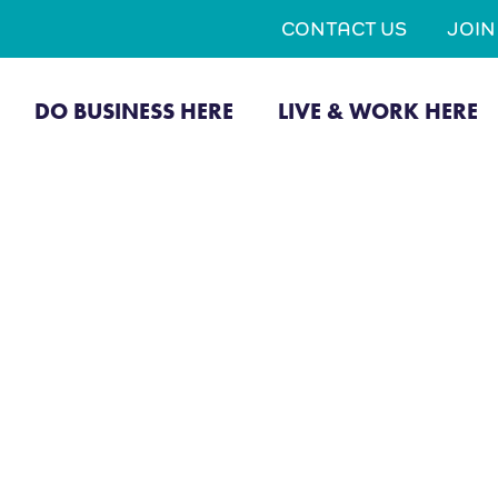
CONTACT US
JOI
DO BUSINESS HERE
LIVE & WORK HERE