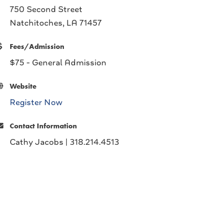
750 Second Street
Natchitoches, LA 71457
Fees/Admission
$75 - General Admission
Website
Register Now
Contact Information
Cathy Jacobs | 318.214.4513