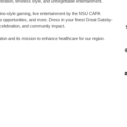
ebration, timeless style, and unforgettable entertainment.
sino-style gaming, live entertainment by the NSU CAPA
 opportunities, and more. Dress in your finest Great Gatsby-
ic, celebration, and community impact.
n and its mission to enhance healthcare for our region.