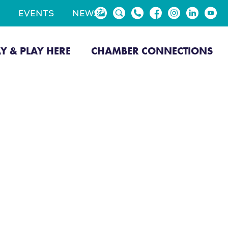
EVENTS
NEWS
AY & PLAY HERE
CHAMBER CONNECTIONS