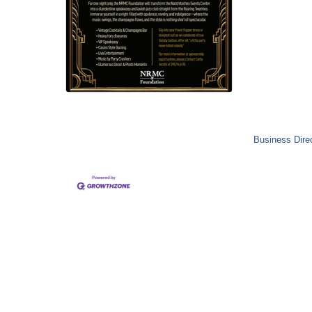
Business Dire