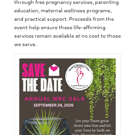
through free pregnancy services, parenting
education, maternal wellness programs,
and practical support. Proceeds from the
event help ensure these life-affirming
services remain available at no cost to those
we serve.