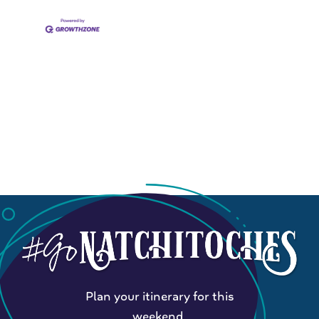
Plan your itinerary for this
weekend.