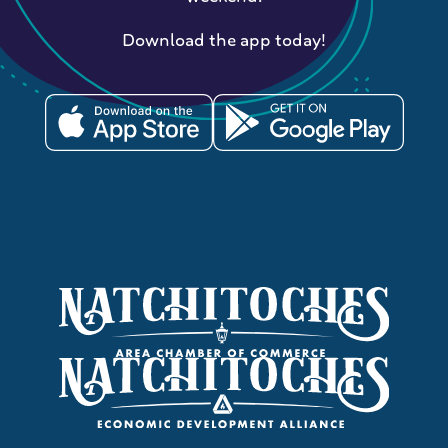
Download the app today!