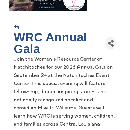
WRC Annual
Gala
Join the Women's Resource Center of
Natchitoches for our 2026 Annual Gala on
September 24 at the Natchitoches Event
Center. This special evening will feature
fellowship, dinner, inspiring stories, and
nationally recognized speaker and
comedian Mike G. Williams. Guests will
learn how WRC is serving women, children,
and families across Central Louisiana