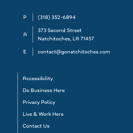
P
(318) 352-6894
373 Second Street
A
Natchitoches, LA 71457
E
contact@gonatchitoches.com
Accessibility
Do Business Here
Privacy Policy
Live & Work Here
Contact Us