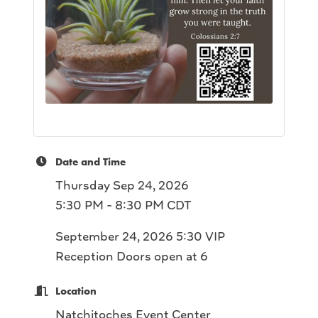
Date and Time
Thursday Sep 24, 2026
5:30 PM - 8:30 PM CDT
September 24, 2026 5:30 VIP
Reception Doors open at 6
Location
Natchitoches Event Center