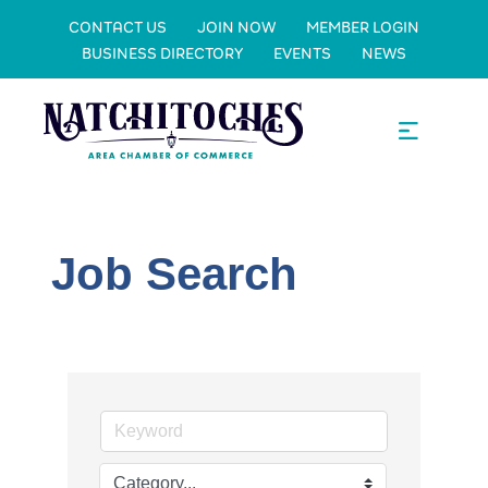
CONTACT US
JOIN NOW
MEMBER LOGIN
BUSINESS DIRECTORY
EVENTS
NEWS
Job Search