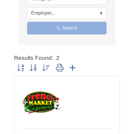
Search
Results Found:
2
Button group with nested dropdown