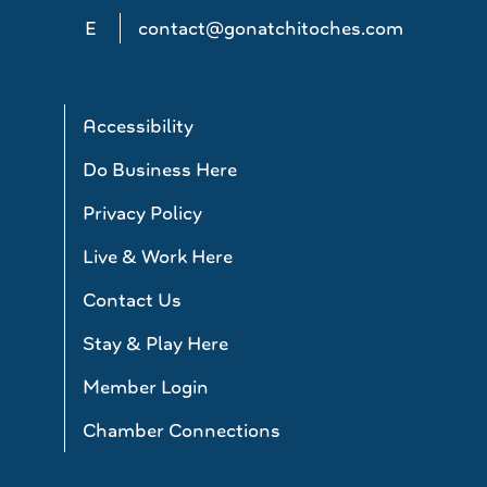
E
contact@gonatchitoches.com
Accessibility
Do Business Here
Privacy Policy
Live & Work Here
Contact Us
Stay & Play Here
Member Login
Chamber Connections