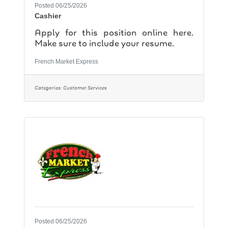
Posted 06/25/2026
Cashier
Apply for this position online here.
Make sure to include your resume.
French Market Express
Categories:
Customer Services
Posted 06/25/2026