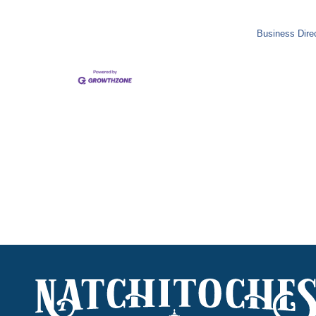
Business Dire