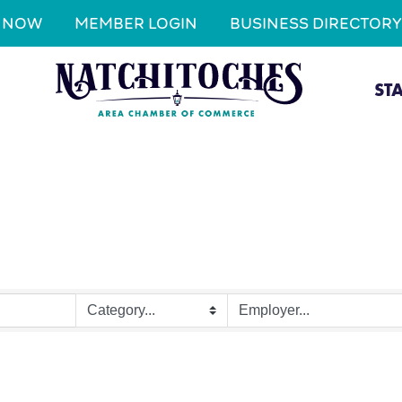
N NOW
MEMBER LOGIN
BUSINESS DIRECTORY
ST