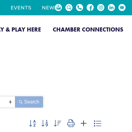
EVENTS
NEWS
AY & PLAY HERE
CHAMBER CONNECTIONS
Search
Button group with nested dropdown