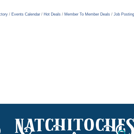
ctory
Events Calendar
Hot Deals
Member To Member Deals
Job Postin