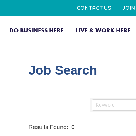
CONTACT US
JOI
DO BUSINESS HERE
LIVE & WORK HERE
Job Search
Results Found:
0