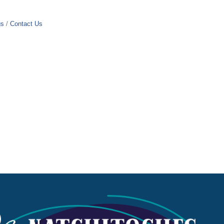
gs
Contact Us