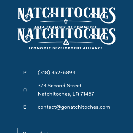
P
(318) 352-6894
373 Second Street
A
Natchitoches, LA 71457
E
contact@gonatchitoches.com