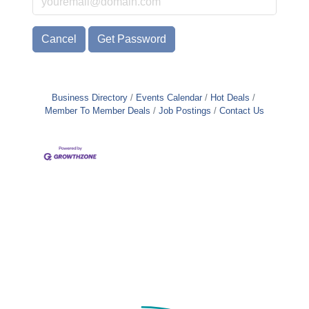
Cancel
Get Password
Business Directory
Events Calendar
Hot Deals
Member To Member Deals
Job Postings
Contact Us