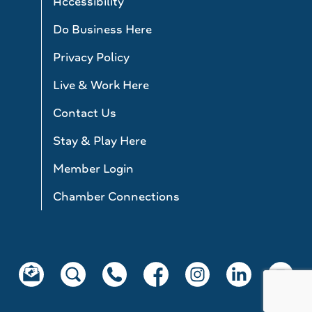
Accessibility
Do Business Here
Privacy Policy
Live & Work Here
Contact Us
Stay & Play Here
Member Login
Chamber Connections