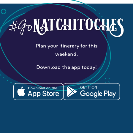
Plan your itinerary for this
weekend.
Download the app today!