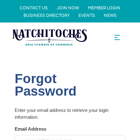
CONTACT US
JOIN NOW
MEMBER LOGIN
BUSINESS DIRECTORY
EVENTS
NEWS
Forgot
Password
Enter your email address to retrieve your login
information.
Email Address