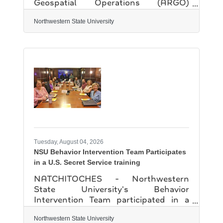
Geospatial Operations (ARGO)
program has earned approval from the
Federal Aviation Administration and
Northwestern State University
PSI, the FAA's official testing partner,
to offer the Unmanned Aircraft pilots
license exam. "This is a huge step for
the ARGO program" said Gwen
Fontenot, director of Institutional
Engagement and Economic
Development in NSU's Office of
Economic Development and
University Advancement. "The
process is very stringent and can take
12-18 months,
Tuesday, August 04, 2026
NSU Behavior Intervention Team Participates
in a U.S. Secret Service training
NATCHITOCHES - Northwestern
State University's Behavior
Intervention Team participated in a
specialized training exercise led by
Jeffrey Murray, a domestic security
Northwestern State University