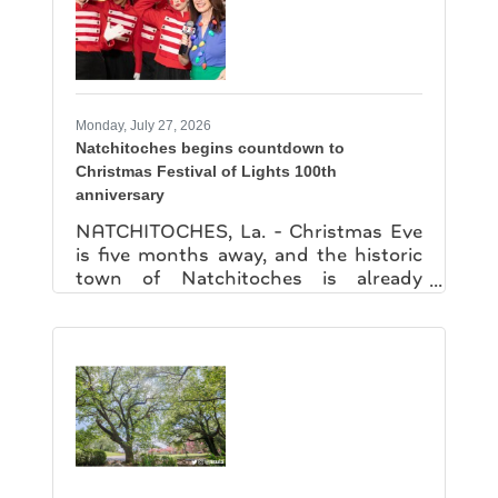
provide the training land, equipment,
maintenance, and fuel needed to
support the program, creating an
innovative model for
Monday, July 27, 2026
Natchitoches begins countdown to
Christmas Festival of Lights 100th
anniversary
NATCHITOCHES, La. - Christmas Eve
is five months away, and the historic
town of Natchitoches is already
gearing up for a milestone celebration.
Officials on Friday kicked off the
countdown to the 100th anniversary
of the Natchitoches Christmas
Festival of Lights, unveiling plans for a
year filled with special events, exhibits
and new attractions along the Cane
River. The celebration began with a
visit from Santa Claus and his helpers,