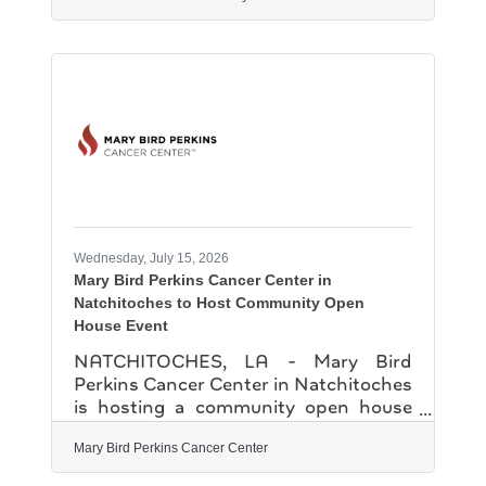
one-day camp introduced participants
to engineering concepts while
encouraging creativity, collaboration
and problem-solving. Hosted by
NSU's Department of Engineering
Technology, the camp brought
students to the Friedman Student
Union Ballroom for a full day of
robotics acitivites and demonstrations
led by faculty and staff. The camp was
Wednesday, July 15, 2026
Mary Bird Perkins Cancer Center in
Natchitoches to Host Community Open
House Event
NATCHITOCHES, LA - Mary Bird
Perkins Cancer Center in Natchitoches
is hosting a community open house
event on Tuesday, July 28 for local
residents, guests and elected officials.
Mary Bird Perkins Cancer Center
Patients across the region now have