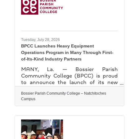
formations, educating attendees while
creating a deeper understanding of
history and science. The NPL will
continue to party with its patrons at
their annual
Tuesday, July 28, 2026
BPCC Launches Heavy Equipment
Operations Program in Many Through First-
of-Its-Kind Industry Partners
MANY, La. — Bossier Parish
Community College (BPCC) is proud
to announce the launch of its new
Heavy Equipment Operations (HEO)
Bossier Parish Community College – Natchitoches
program on the College’s Sabine
Campus
Valley campus, made possible through
a first-of-its-kind, all-inclusive formal
agreement with local industry partner
EarthMovers Construction, LLC.
Through this unique partnership,
EarthMovers Construction will