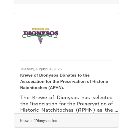
strategist with the U.S. Secret
Service's Dallas Field Office. The
mission of the NSU Behavior
Intervention Team is to identify,
assess, intervene and respond to
individuals of conern while balancing
the needs of the individual with the
safety and well-being of the university
community. The training highlighted a
systems approach to handling
Tuesday, August 04, 2026
Krewe of Dionysos Donates to the
Association for the Preservation of Historic
Natchitoches (APHN).
The Krewe of Dionysos has selected
the Association for the Preservation of
Historic Natchitoches (APHN) as the
recipient of one of its annual
charitable donations. Founded in
Krewe of Dionysos, Inc.
1941 and chartered as a nonprofit