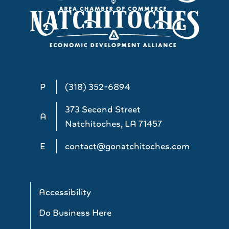
P
(318) 352-6894
373 Second Street
A
Natchitoches, LA 71457
E
contact@gonatchitoches.com
Accessibility
Do Business Here