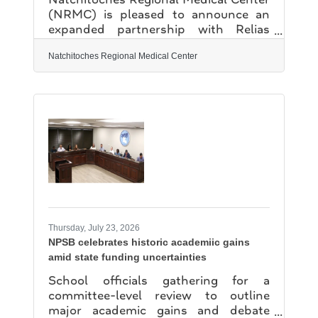
(NRMC) is pleased to announce an
expanded partnership with Relias
Healthcare to provide comprehensive
Hospital Medicine practice
Natchitoches Regional Medical Center
management services, effective July 1,
2026. This partnership represents an
important investment in
strengthening access to high-quality,
patient-centered inpatient care for the
residents of Natchitoches and teh
surrounding region. By combining
NRMC's commitment to exceptional
community healthcare with Relias
Healthcare's expertise in
Thursday, July 23, 2026
NPSB celebrates historic academiic gains
amid state funding uncertainties
School officials gathering for a
committee-level review to outline
major academic gains and debate