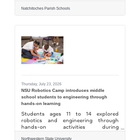
upcoming fiscal and facility changes
ahead of the official Natchitoches
Natchitoches Parish Schools
Parish School Board meeting
scheduled for July 14. Superintendent
Dr. Grant Eloi delivered an academic
update, revealing that Natchitoches
Parish has been recognized as one of
the top growth districts in Louisiana
for two consecutive years. Since 2021,
the district has grown an astonishing
14 percentage points, outperforming
the state
Thursday, July 23, 2026
NSU Robotics Camp introduces middle
school students to engineering through
hands-on learning
Students ages 11 to 14 explored
robotics and engineering through
hands-on activities during
Northwestern State University's
Robotics Camp of July 2. The free,
Northwestern State University