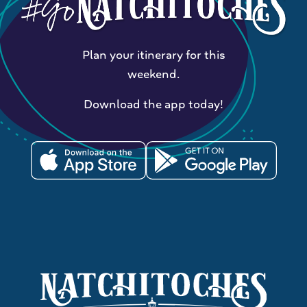
Plan your itinerary for this
weekend.
Download the app today!