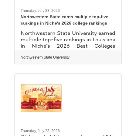
setting the tone for the centennial
year. A ceremonial lighting
Thursday, July 23, 2026
Northwestern State earns multiple top-five
rankings in Niche's 2026 college rankings
Northwestern State University earned
multiple top-five rankings in Louisiana
in Niche's 2026 Best Colleges
rankings, including No. 1 for Best
Colleges for Nursing and No. 1 for Best
Northwestern State University
College Dorms. Niche also ranked
NSU among Louisiana's top five for
Best College Campuses, Colleges with
the Best Student Life and Best College
Locations. Niche develops its annual
rankings through an analysis of
statistics from the U.S. Department of
Educaction and millions of student
and alumni reviews. The rankings
evaluate
Thursday, July 23, 2026