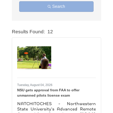
Search
Results Found:
12
Button
Tuesday, August 04, 2026
NSU gets approval from FAA to offer
unmanned pilots license exam
NATCHITOCHES - Northwestern
State University's Advanced Remote