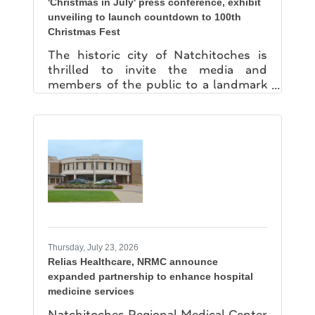
'Christmas in July' press conference, exhibit
unveiling to launch countdown to 100th
Christmas Fest
The historic city of Natchitoches is
thrilled to invite the media and
members of the public to a landmark
celebration as it officially kicks off the
countdown to the historic 100th
Natchitoches Christmas Festival of
Lights. The "Christmas of July" Press
Conference & Centennial Exhibit
Unveiling on Friday, July 24 at 10 am
will celebrate a century of holiday
magic in the heart of the Natchitoches
Historic District. The event will be held
at the Louisiana Sports Hall of Fame
and Northwest Louisiana History
Thursday, July 23, 2026
Relias Healthcare, NRMC announce
expanded partnership to enhance hospital
medicine services
Natchitoches Regional Medical Center