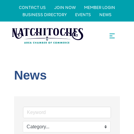
CONTACT US
JOIN NOW
MEMBER LOGIN
BUSINESS DIRECTORY
EVENTS
NEWS
News