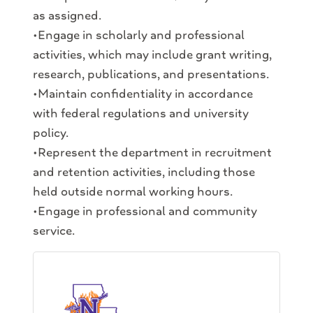
as assigned.
•Engage in scholarly and professional
activities, which may include grant writing,
research, publications, and presentations.
•Maintain confidentiality in accordance
with federal regulations and university
policy.
•Represent the department in recruitment
and retention activities, including those
held outside normal working hours.
•Engage in professional and community
service.