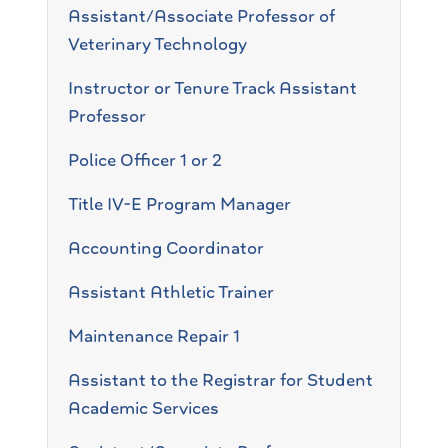
Assistant/Associate Professor of
Veterinary Technology
Instructor or Tenure Track Assistant
Professor
Police Officer 1 or 2
Title IV-E Program Manager
Accounting Coordinator
Assistant Athletic Trainer
Maintenance Repair 1
Assistant to the Registrar for Student
Academic Services