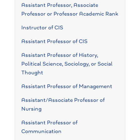
Assistant Professor, Associate
Professor or Professor Academic Rank
Instructor of CIS
Assistant Professor of CIS
Assistant Professor of History,
Political Science, Sociology, or Social
Thought
Assistant Professor of Management
Assistant/Associate Professor of
Nursing
Assistant Professor of
Communication