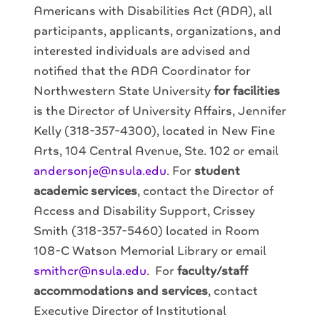
Americans with Disabilities Act (ADA), all
participants, applicants, organizations, and
interested individuals are advised and
notified that the ADA Coordinator for
Northwestern State University
for facilities
is the Director of University Affairs, Jennifer
Kelly (318-357-4300), located in New Fine
Arts, 104 Central Avenue, Ste. 102 or email
andersonje@nsula.edu
. For
student
academic services
, contact the Director of
Access and Disability Support, Crissey
Smith (318-357-5460) located in Room
108-C Watson Memorial Library or email
smithcr@nsula.edu
. For
faculty/staff
accommodations and services
, contact
Executive Director of Institutional