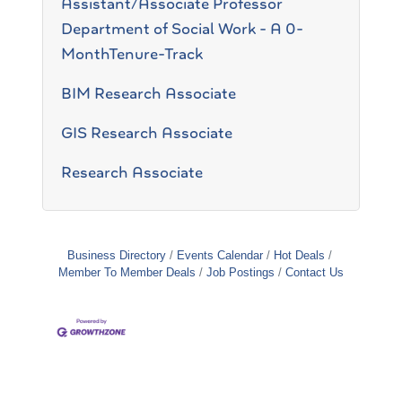
Assistant/Associate Professor
Department of Social Work - A 0-
MonthTenure-Track
BIM Research Associate
GIS Research Associate
Research Associate
Business Directory
Events Calendar
Hot Deals
Member To Member Deals
Job Postings
Contact Us