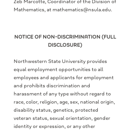
Zeb Marcotte, Coordinator of the Division of
Mathematics, at mathematics@nsula.edu.
NOTICE OF NON-DISCRIMINATION (FULL
DISCLOSURE)
Northwestern State University provides
equal employment opportunities to all
employees and applicants for employment
and prohibits discrimination and
harassment of any type without regard to
race, color, religion, age, sex, national origin,
disability status, genetics, protected
veteran status, sexual orientation, gender
identity or expression, or any other