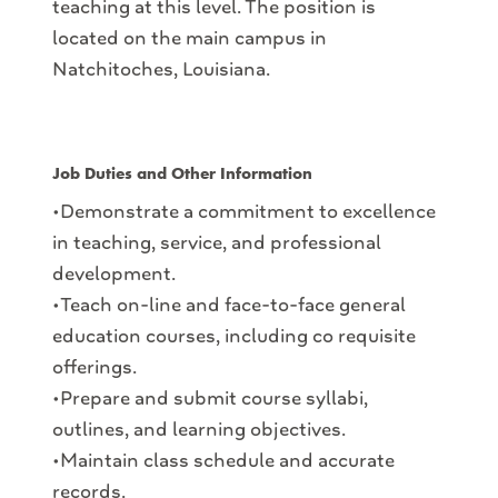
teaching at this level. The position is
located on the main campus in
Natchitoches, Louisiana.
Job Duties and Other Information
•Demonstrate a commitment to excellence
in teaching, service, and professional
development.
•Teach on-line and face-to-face general
education courses, including co requisite
offerings.
•Prepare and submit course syllabi,
outlines, and learning objectives.
•Maintain class schedule and accurate
records.