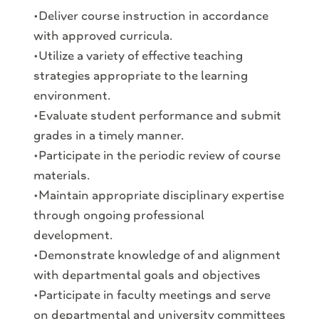
•Deliver course instruction in accordance
with approved curricula.
•Utilize a variety of effective teaching
strategies appropriate to the learning
environment.
•Evaluate student performance and submit
grades in a timely manner.
•Participate in the periodic review of course
materials.
•Maintain appropriate disciplinary expertise
through ongoing professional
development.
•Demonstrate knowledge of and alignment
with departmental goals and objectives
•Participate in faculty meetings and serve
on departmental and university committees