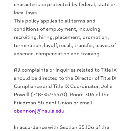
characteristic protected by federal, state or
local laws.
This policy applies to all terms and
conditions of employment, including
recruiting, hiring, placement, promotion,
termination, layoff, recall, transfer, leaves of
absence, compensation and training.
All complaints or inquiries related to Title IX
should be directed to the Director of Title IX
Compliance and Title IX Coordinator, Julie
Powell (318-357-5570), Room 306 of the
Friedman Student Union or email
obannonj@nsula.edu
.
In accordance with Section 35.106 of the