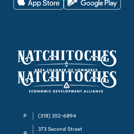
P
(318) 352-6894
373 Second Street
A