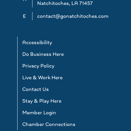
Natchitoches, LA 71457
E
contact@gonatchitoches.com
Accessibility
Do Business Here
Privacy Policy
Live & Work Here
Contact Us
Stay & Play Here
Member Login
Chamber Connections