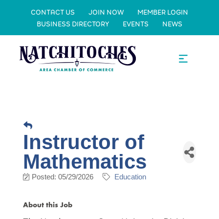
CONTACT US
JOIN NOW
MEMBER LOGIN
BUSINESS DIRECTORY
EVENTS
NEWS
Instructor of
Mathematics
Posted: 05/29/2026
Education
About this Job