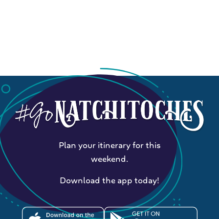
Plan your itinerary for this
weekend.
Download the app today!