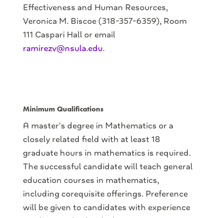
Effectiveness and Human Resources,
Veronica M. Biscoe (318-357-6359), Room
111 Caspari Hall or email
ramirezv@nsula.edu
.
Minimum Qualifications
A master's degree in Mathematics or a
closely related field with at least 18
graduate hours in mathematics is required.
The successful candidate will teach general
education courses in mathematics,
including corequisite offerings. Preference
will be given to candidates with experience