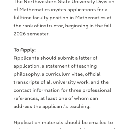
The Northwestern State University Division
of Mathematics invites applications for a
full­time faculty position in Mathematics at
the rank of instructor, beginning in the fall
2026 semester.
To Apply:
Applicants should submit a letter of
application, a statement of teaching
philosophy, a curriculum vitae, official
transcripts of all university work, and the
contact information for three professional
references, at least one of whom can
address the applicant's teaching.
Application materials should be emailed to