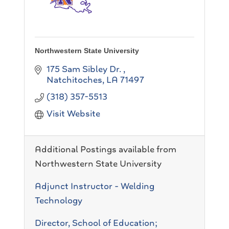
Northwestern State University
175 Sam Sibley Dr.
Natchitoches
LA
71497
(318) 357-5513
Visit Website
Additional Postings available from
Northwestern State University
Adjunct Instructor - Welding
Technology
Director, School of Education;