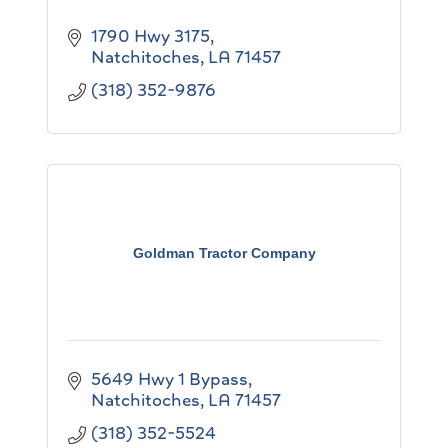
1790 Hwy 3175
Natchitoches
LA
71457
(318) 352-9876
Goldman Tractor Company
5649 Hwy 1 Bypass
Natchitoches
LA
71457
(318) 352-5524