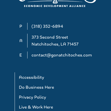
P
(318) 352-6894
373 Second Street
A
Natchitoches, LA 71457
E
contact@gonatchitoches.com
Accessibility
Do Business Here
Privacy Policy
Live & Work Here