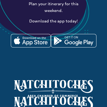
Plan your itinerary for this
weekend.
Download the app today!