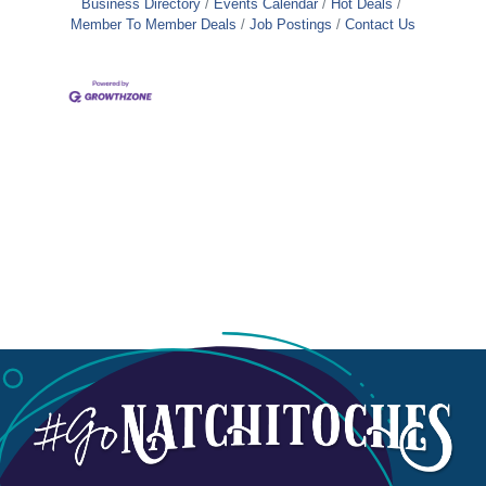
Business Directory
Events Calendar
Hot Deals
Member To Member Deals
Job Postings
Contact Us