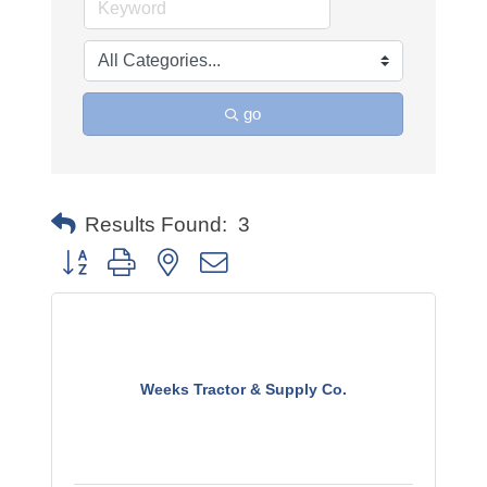
go
Results Found:
3
Button group with nested dropdown
Weeks Tractor & Supply Co.