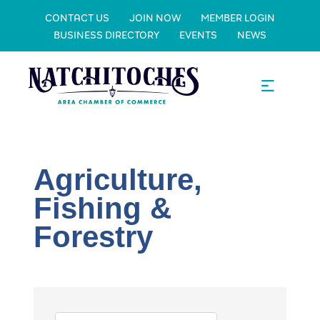
CONTACT US
JOIN NOW
MEMBER LOGIN
BUSINESS DIRECTORY
EVENTS
NEWS
Agriculture,
Fishing &
Forestry