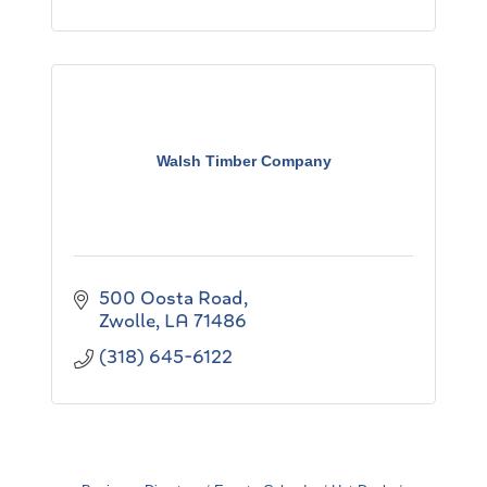
Walsh Timber Company
500 Oosta Road
Zwolle
LA
71486
(318) 645-6122