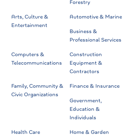
Forestry
Arts, Culture &
Automotive & Marine
Entertainment
Business &
Professional Services
Computers &
Construction
Telecommunications
Equipment &
Contractors
Family, Community &
Finance & Insurance
Civic Organizations
Government,
Education &
Individuals
Health Care
Home & Garden