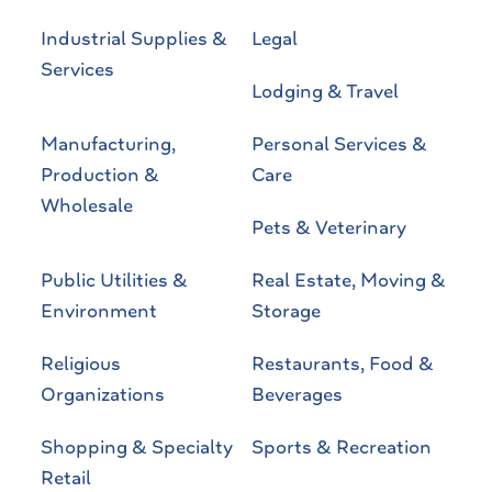
Industrial Supplies &
Legal
Services
Lodging & Travel
Manufacturing,
Personal Services &
Production &
Care
Wholesale
Pets & Veterinary
Public Utilities &
Real Estate, Moving &
Environment
Storage
Religious
Restaurants, Food &
Organizations
Beverages
Shopping & Specialty
Sports & Recreation
Retail