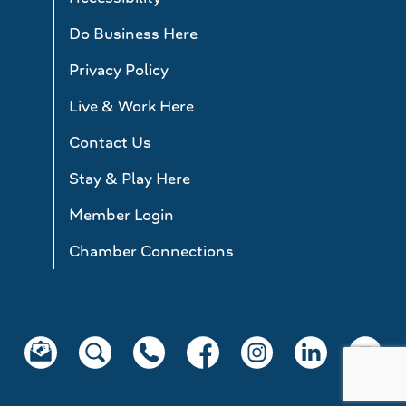
Do Business Here
Privacy Policy
Live & Work Here
Contact Us
Stay & Play Here
Member Login
Chamber Connections