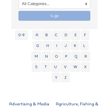
go
0-9
A
B
C
D
E
F
G
H
I
J
K
L
M
N
O
P
Q
R
S
T
U
V
W
X
Y
Z
Advertising & Media
Agriculture, Fishing &