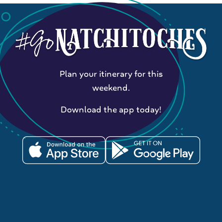
Plan your itinerary for this
weekend.
Download the app today!