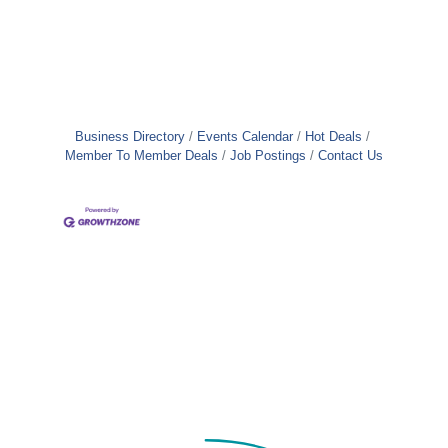
Business Directory
Events Calendar
Hot Deals
Member To Member Deals
Job Postings
Contact Us