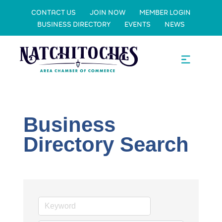
CONTACT US
JOIN NOW
MEMBER LOGIN
BUSINESS DIRECTORY
EVENTS
NEWS
Business
Directory Search