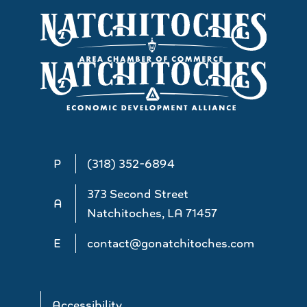
P
(318) 352-6894
373 Second Street
A
Natchitoches, LA 71457
E
contact@gonatchitoches.com
Accessibility