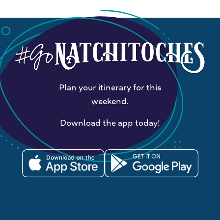
Plan your itinerary for this
weekend.
Download the app today!