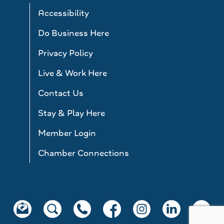
Accessibility
Do Business Here
Privacy Policy
Live & Work Here
Contact Us
Stay & Play Here
Member Login
Chamber Connections