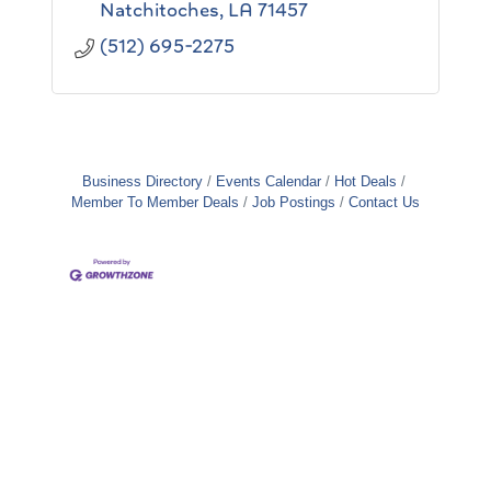
Natchitoches
LA
71457
(512) 695-2275
Business Directory
Events Calendar
Hot Deals
Member To Member Deals
Job Postings
Contact Us