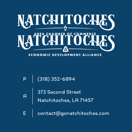
P
(318) 352-6894
373 Second Street
A
Natchitoches, LA 71457
E
contact@gonatchitoches.com