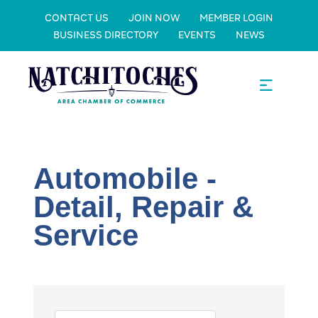
CONTACT US
JOIN NOW
MEMBER LOGIN
BUSINESS DIRECTORY
EVENTS
NEWS
Automobile -
Detail, Repair &
Service