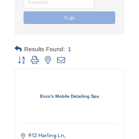
go
Results Found:
1
Button group with nested dropdown
Enzo's Mobile Detailing Spa
912 Harling Ln