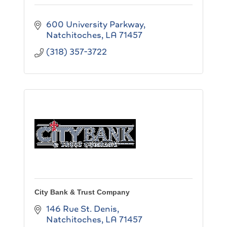
600 University Parkway
Natchitoches
LA
71457
(318) 357-3722
City Bank & Trust Company
146 Rue St. Denis
Natchitoches
LA
71457