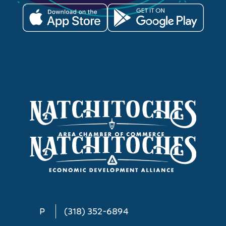
P
(318) 352-6894