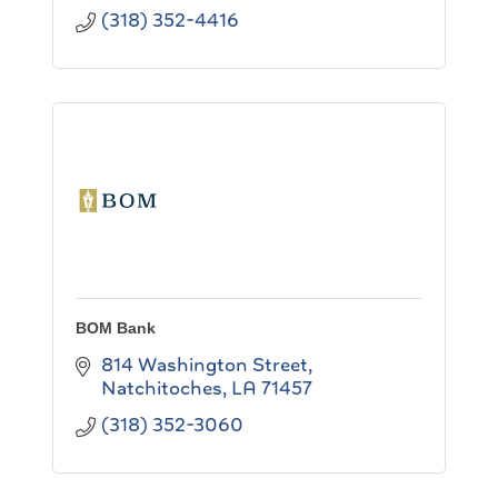
(318) 352-4416
BOM Bank
814 Washington Street
Natchitoches
LA
71457
(318) 352-3060