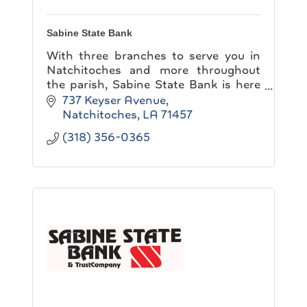
Sabine State Bank
With three branches to serve you in
Natchitoches and more throughout
the parish, Sabine State Bank is here
to make banking convenient for you!
737 Keyser Avenue
Natchitoches
LA
71457
(318) 356-0365