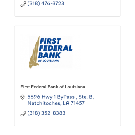
(318) 476-3723
First Federal Bank of Louisiana
5696 Hwy 1 ByPass , Ste. B
Natchitoches
LA
71457
(318) 352-8383