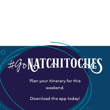
Plan your itinerary for this
weekend.
Download the app today!