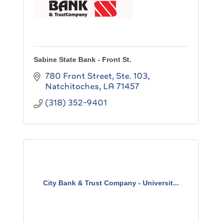
Sabine State Bank - Front St.
780 Front Street, Ste. 103
Natchitoches
LA
71457
(318) 352-9401
City Bank & Trust Company - Universit...