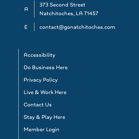
373 Second Street
A
Natchitoches, LA 71457
E
contact@gonatchitoches.com
Accessibility
Do Business Here
Privacy Policy
Live & Work Here
Contact Us
Stay & Play Here
Member Login