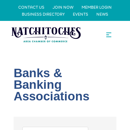
CONTACT US
JOIN NOW
MEMBER LOGIN
BUSINESS DIRECTORY
EVENTS
NEWS
Banks &
Banking
Associations