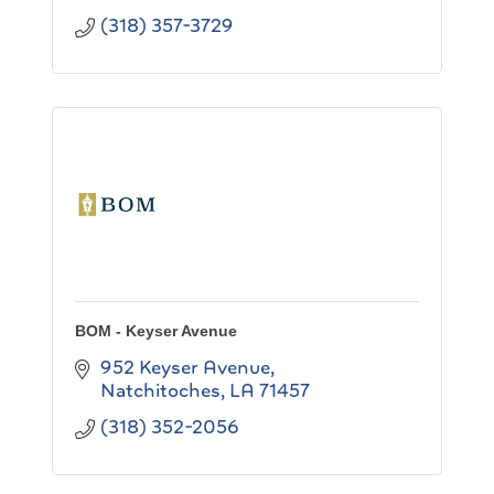
(318) 357-3729
BOM - Keyser Avenue
952 Keyser Avenue
Natchitoches
LA
71457
(318) 352-2056