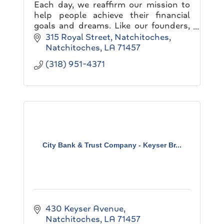
Each day, we reaffirm our mission to
help people achieve their financial
goals and dreams. Like our founders,
we believe in building a company that
315 Royal Street
Natchitoches
never knows completion...
Natchitoches
LA
71457
(318) 951-4371
City Bank & Trust Company - Keyser Br...
430 Keyser Avenue
Natchitoches
LA
71457