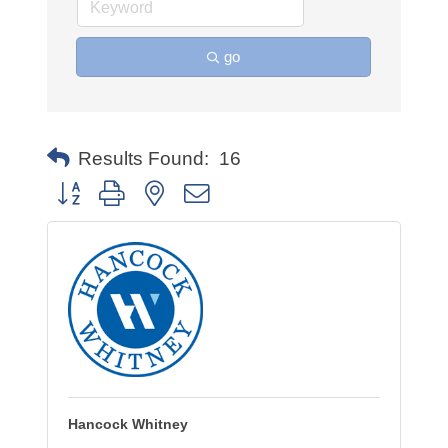
go
Results Found:
16
Button group with nested dropdown
Hancock Whitney