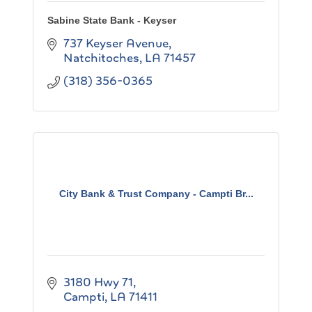
Sabine State Bank - Keyser
737 Keyser Avenue
Natchitoches
LA
71457
(318) 356-0365
City Bank & Trust Company - Campti Br...
3180 Hwy 71
Campti
LA
71411