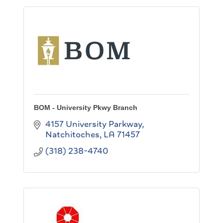
BOM - University Pkwy Branch
4157 University Parkway
Natchitoches
LA
71457
(318) 238-4740