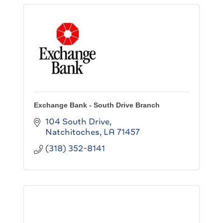
Exchange Bank - South Drive Branch
104 South Drive
Natchitoches
LA
71457
(318) 352-8141