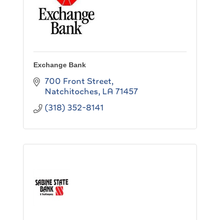
Exchange Bank
700 Front Street
Natchitoches
LA
71457
(318) 352-8141