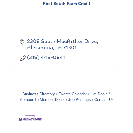
First South Farm Credit
2308 South MacArthur Drive
Alexandria
LA
71301
(318) 448-0841
Business Directory
Events Calendar
Hot Deals
Member To Member Deals
Job Postings
Contact Us