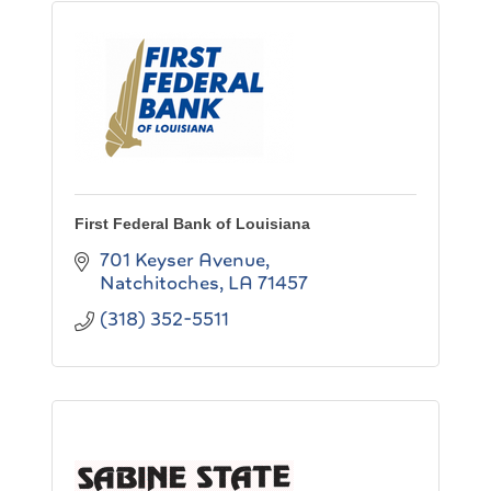
First Federal Bank of Louisiana
701 Keyser Avenue
Natchitoches
LA
71457
(318) 352-5511