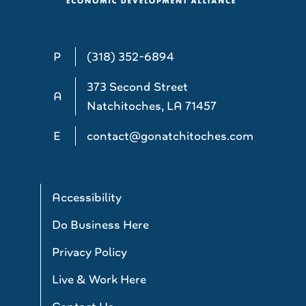
P
(318) 352-6894
373 Second Street
A
Natchitoches, LA 71457
E
contact@gonatchitoches.com
Accessibility
Do Business Here
Privacy Policy
Live & Work Here