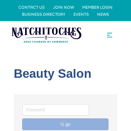
CONTACT US
JOIN NOW
MEMBER LOGIN
BUSINESS DIRECTORY
EVENTS
NEWS
Beauty Salon
go