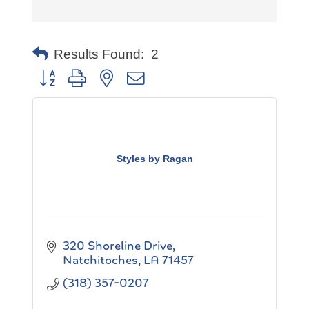
Results Found:
2
Button group with nested dropdown
Styles by Ragan
320 Shoreline Drive
Natchitoches
LA
71457
(318) 357-0207