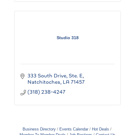
Studio 318
333 South Drive, Ste. E
Natchitoches
LA
71457
(318) 238-4247
Business Directory
Events Calendar
Hot Deals
Member To Member Deals
Job Postings
Contact Us