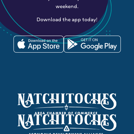
weekend.
Download the app today!