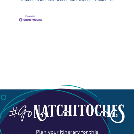
Plan your itinerary for this