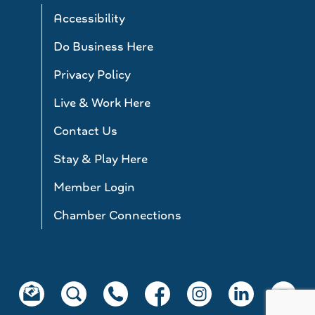
Accessibility
Do Business Here
Privacy Policy
Live & Work Here
Contact Us
Stay & Play Here
Member Login
Chamber Connections