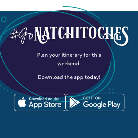
Plan your itinerary for this
weekend.
Download the app today!