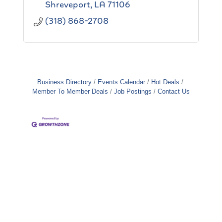
Shreveport
LA
71106
(318) 868-2708
Business Directory
Events Calendar
Hot Deals
Member To Member Deals
Job Postings
Contact Us