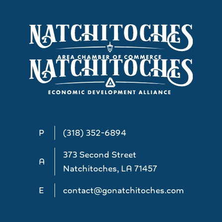
P
(318) 352-6894
373 Second Street
A
Natchitoches, LA 71457
E
contact@gonatchitoches.com