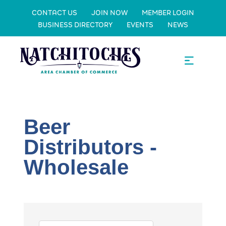
CONTACT US
JOIN NOW
MEMBER LOGIN
BUSINESS DIRECTORY
EVENTS
NEWS
Beer
Distributors -
Wholesale