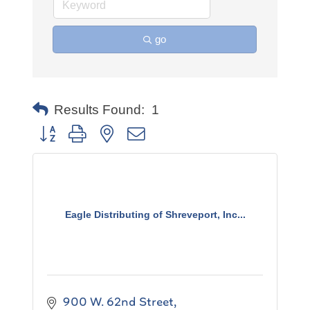
go
Results Found:
1
Button group with nested dropdown
Eagle Distributing of Shreveport, Inc...
900 W. 62nd Street