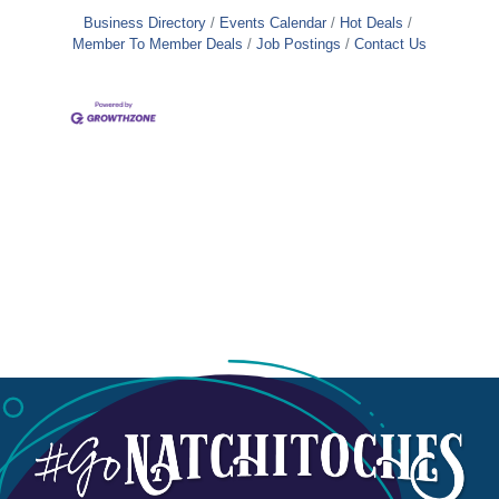
Business Directory
Events Calendar
Hot Deals
Member To Member Deals
Job Postings
Contact Us