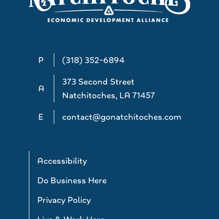
P
(318) 352-6894
373 Second Street
A
Natchitoches, LA 71457
E
contact@gonatchitoches.com
Accessibility
Do Business Here
Privacy Policy