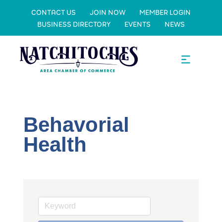
CONTACT US
JOIN NOW
MEMBER LOGIN
BUSINESS DIRECTORY
EVENTS
NEWS
Behavorial
Health