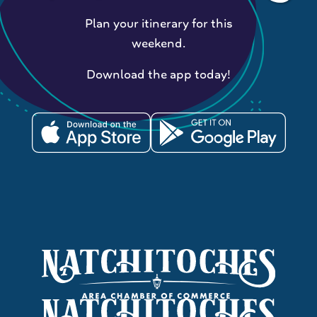
Plan your itinerary for this
weekend.
Download the app today!