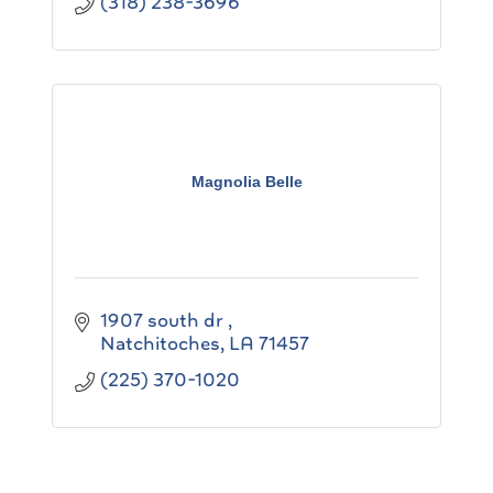
(318) 238-3696
Magnolia Belle
1907 south dr 
Natchitoches
LA
71457
(225) 370-1020