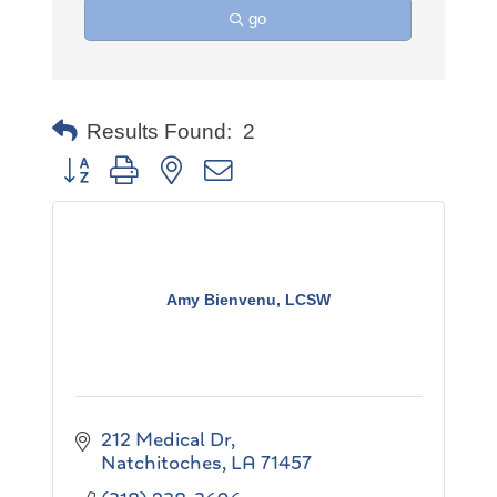
go
Results Found:
2
Button group with nested dropdown
Amy Bienvenu, LCSW
212 Medical Dr
Natchitoches
LA
71457