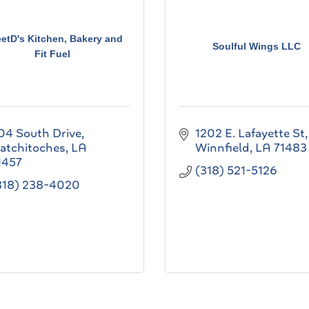
etD's Kitchen, Bakery and
Soulful Wings LLC
Fit Fuel
04 South Drive
1202 E. Lafayette St
atchitoches
LA
Winnfield
LA
71483
1457
(318) 521-5126
318) 238-4020