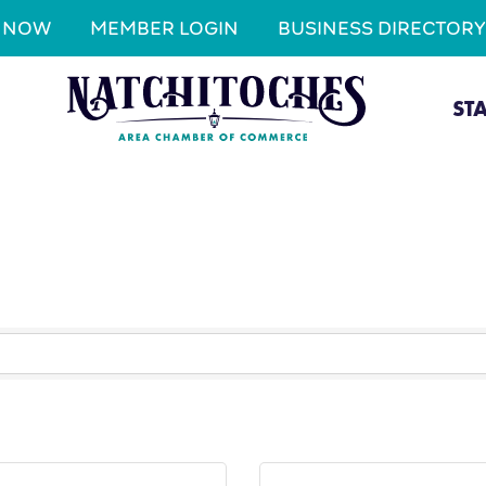
N NOW
MEMBER LOGIN
BUSINESS DIRECTORY
ST