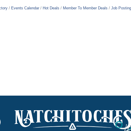
ctory
Events Calendar
Hot Deals
Member To Member Deals
Job Postin