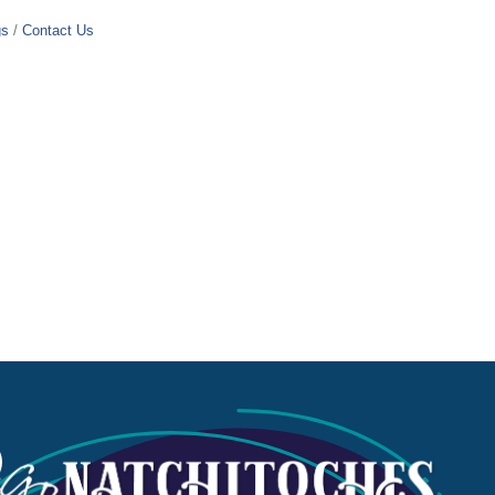
gs
Contact Us