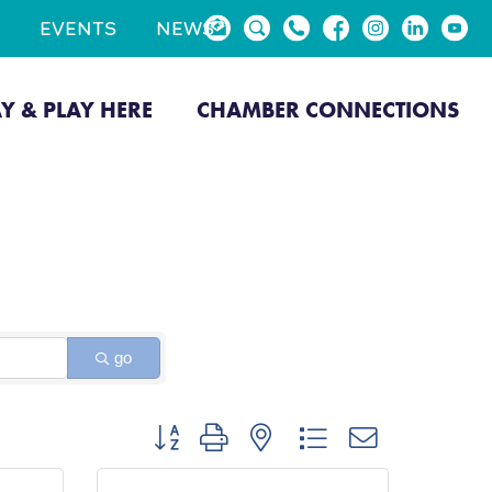
EVENTS
NEWS
AY & PLAY HERE
CHAMBER CONNECTIONS
go
Button group with nested dropdown