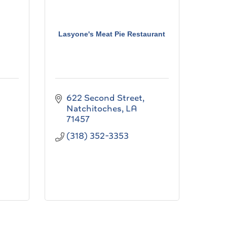
Lasyone's Meat Pie Restaurant
622 Second Street
Natchitoches
LA
71457
(318) 352-3353