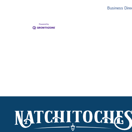
Business Dire