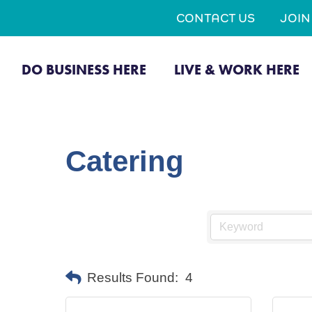
CONTACT US
JOI
DO BUSINESS HERE
LIVE & WORK HERE
Catering
Results Found:
4