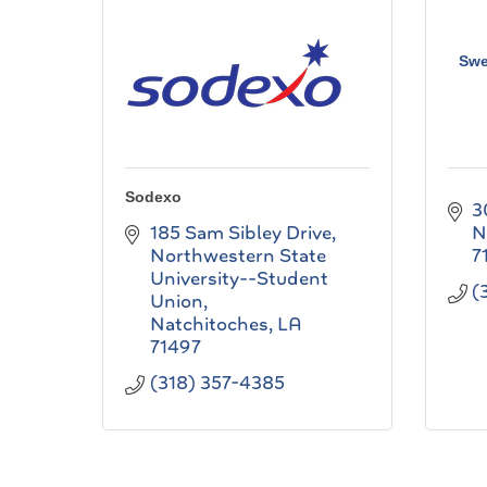
Swe
Sodexo
3
185 Sam Sibley Drive
N
Northwestern State 
7
University--Student 
(
Union
Natchitoches
LA
71497
(318) 357-4385