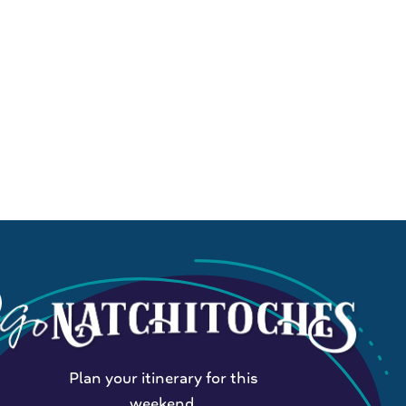
Plan your itinerary for this
weekend.