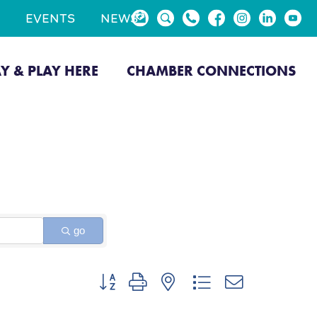
EVENTS
NEWS
AY & PLAY HERE
CHAMBER CONNECTIONS
go
Button group with nested dropdown