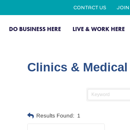
CONTACT US
JOI
DO BUSINESS HERE
LIVE & WORK HERE
Clinics & Medica
Results Found:
1