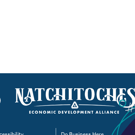
essibility
Do Business Here