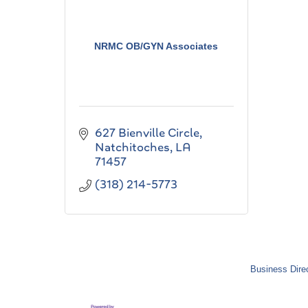
NRMC OB/GYN Associates
627 Bienville Circle
Natchitoches
LA
71457
(318) 214-5773
Business Dire