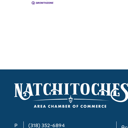
P
(318) 352-6894
Acc