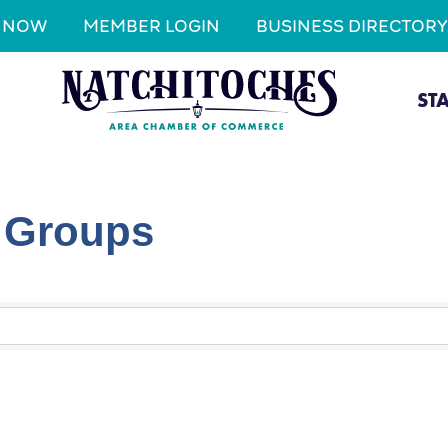
N NOW
MEMBER LOGIN
BUSINESS DIRECTORY
ST
l Groups