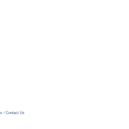
gs
Contact Us