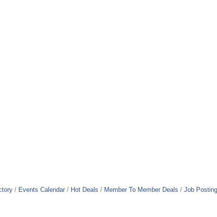
ctory
Events Calendar
Hot Deals
Member To Member Deals
Job Postin