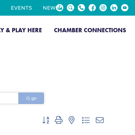
EVENTS
NEWS
AY & PLAY HERE
CHAMBER CONNECTIONS
go
Button group with nested dropdown