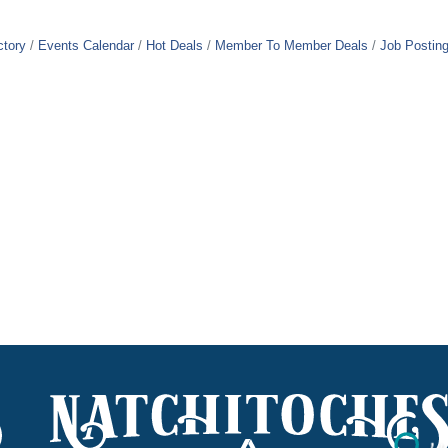
ctory
Events Calendar
Hot Deals
Member To Member Deals
Job Postin