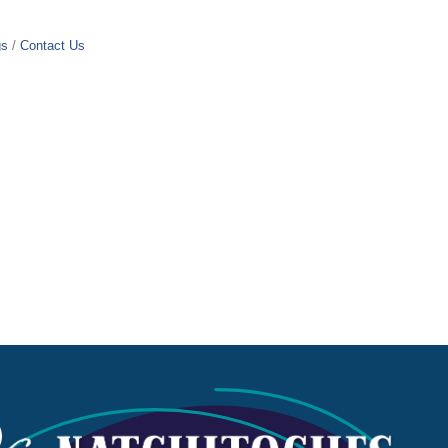
gs
Contact Us