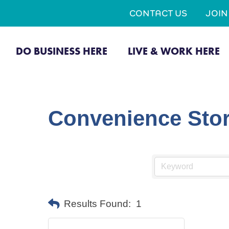
CONTACT US
JOI
DO BUSINESS HERE
LIVE & WORK HERE
Convenience Stor
Results Found:
1