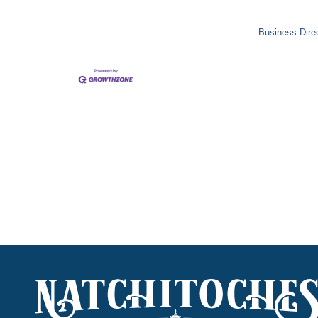
Business Dire