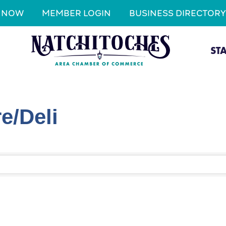
N NOW
MEMBER LOGIN
BUSINESS DIRECTORY
ST
e/Deli