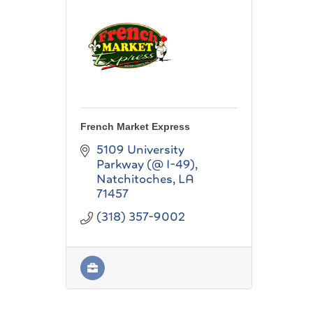
French Market Express
5109 University 
Parkway (@ I-49)
Natchitoches
LA
71457
(318) 357-9002