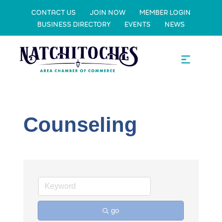
CONTACT US
JOIN NOW
MEMBER LOGIN
BUSINESS DIRECTORY
EVENTS
NEWS
Counseling
go