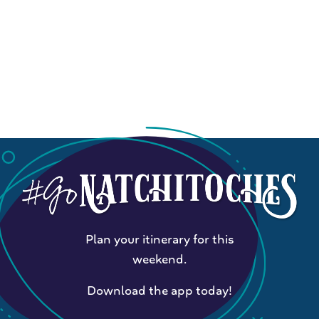
Plan your itinerary for this
weekend.
Download the app today!