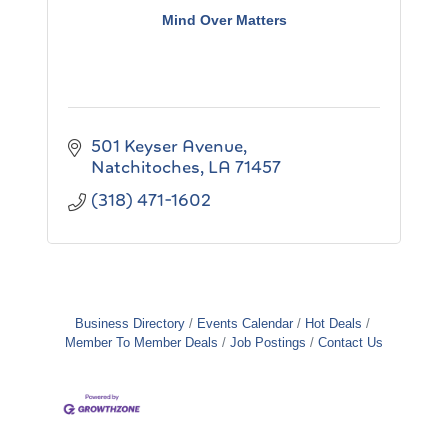
Mind Over Matters
501 Keyser Avenue
Natchitoches
LA
71457
(318) 471-1602
Business Directory
Events Calendar
Hot Deals
Member To Member Deals
Job Postings
Contact Us