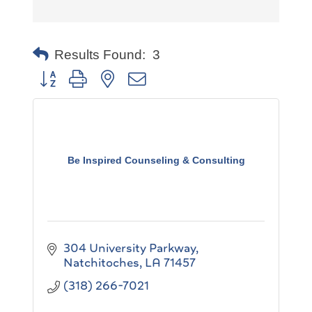
Results Found:
3
Button group with nested dropdown
Be Inspired Counseling & Consulting
304 University Parkway
Natchitoches
LA
71457
(318) 266-7021