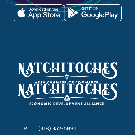
P
(318) 352-6894