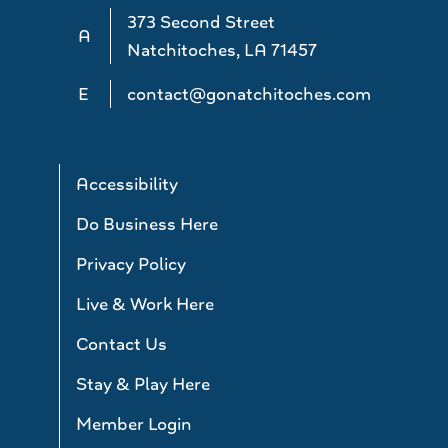
373 Second Street
A
Natchitoches, LA 71457
E
contact@gonatchitoches.com
Accessibility
Do Business Here
Privacy Policy
Live & Work Here
Contact Us
Stay & Play Here
Member Login