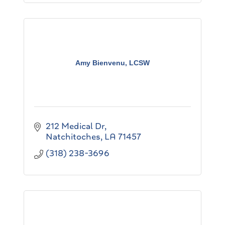
Amy Bienvenu, LCSW
212 Medical Dr
Natchitoches
LA
71457
(318) 238-3696