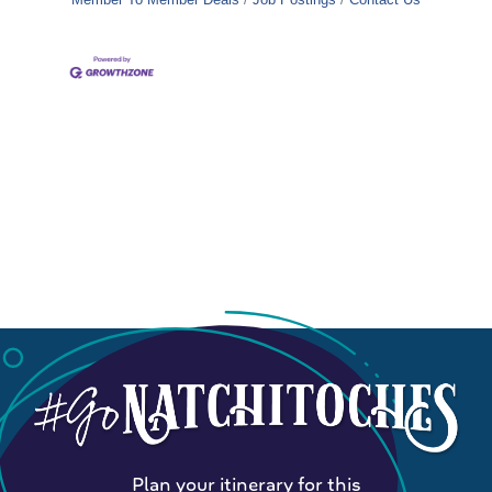
Plan your itinerary for this