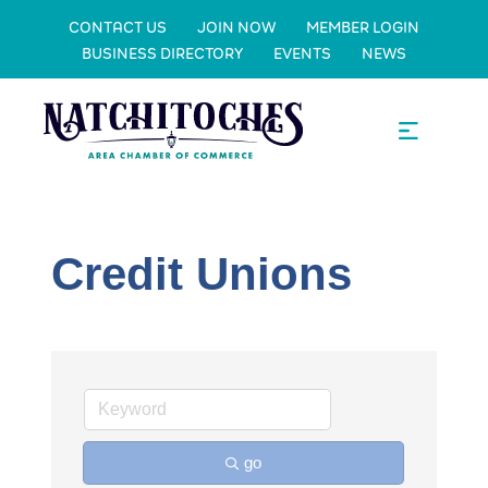
CONTACT US
JOIN NOW
MEMBER LOGIN
BUSINESS DIRECTORY
EVENTS
NEWS
Credit Unions
go