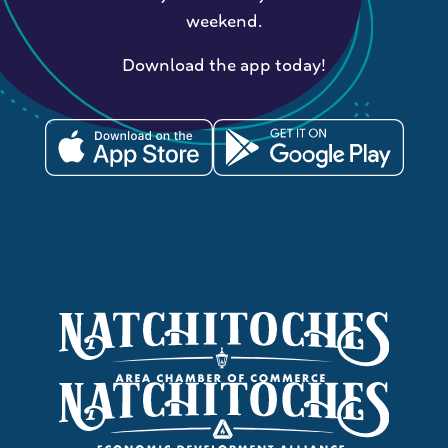
weekend.
Download the app today!