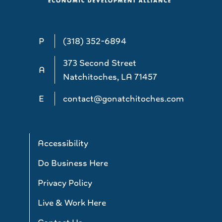
P
(318) 352-6894
373 Second Street
A
Natchitoches, LA 71457
E
contact@gonatchitoches.com
Accessibility
Do Business Here
Privacy Policy
Live & Work Here