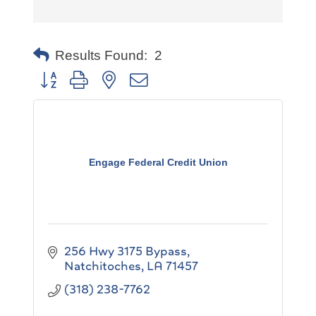
Results Found:
2
Button group with nested dropdown
Engage Federal Credit Union
256 Hwy 3175 Bypass
Natchitoches
LA
71457
(318) 238-7762