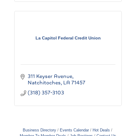
La Capitol Federal Credit Union
311 Keyser Avenue
Natchitoches
LA
71457
(318) 357-3103
Business Directory
Events Calendar
Hot Deals
Member To Member Deals
Job Postings
Contact Us