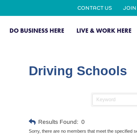
CONTACT US
JOI
DO BUSINESS HERE
LIVE & WORK HERE
Driving Schools
Results Found:
0
Sorry, there are no members that meet the specified se