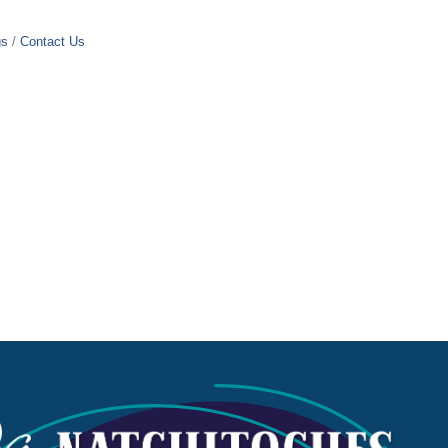
gs
Contact Us