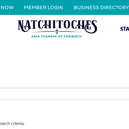
N NOW
MEMBER LOGIN
BUSINESS DIRECTORY
ST
arch criteria.