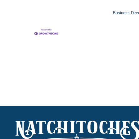
Business Dire