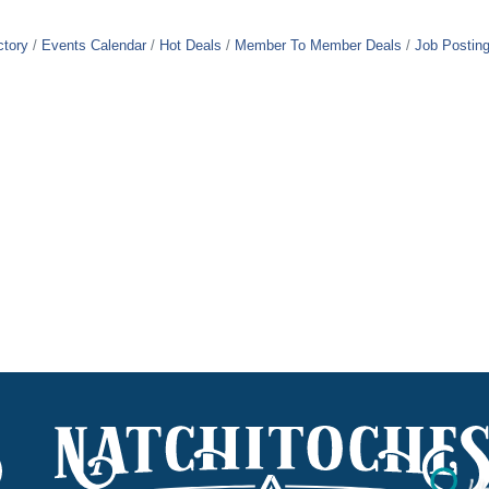
ctory
Events Calendar
Hot Deals
Member To Member Deals
Job Postin