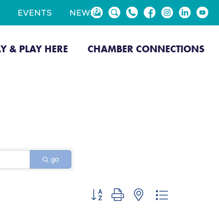
EVENTS
NEWS
AY & PLAY HERE
CHAMBER CONNECTIONS
go
Button group with nested dropdown