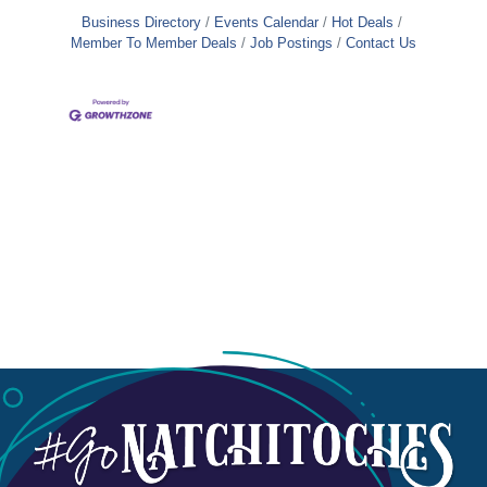
Business Directory
Events Calendar
Hot Deals
Member To Member Deals
Job Postings
Contact Us