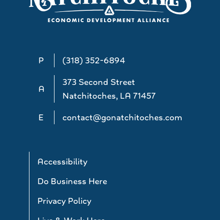
P
(318) 352-6894
373 Second Street
A
Natchitoches, LA 71457
E
contact@gonatchitoches.com
Accessibility
Do Business Here
Privacy Policy