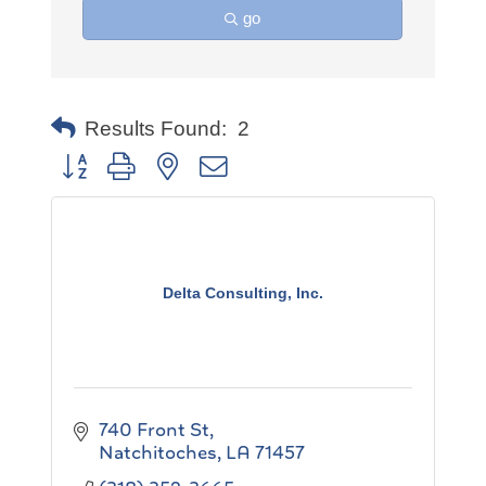
go
Results Found:
2
Button group with nested dropdown
Delta Consulting, Inc.
740 Front St
Natchitoches
LA
71457