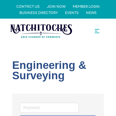
CONTACT US
JOIN NOW
MEMBER LOGIN
BUSINESS DIRECTORY
EVENTS
NEWS
Engineering &
Surveying