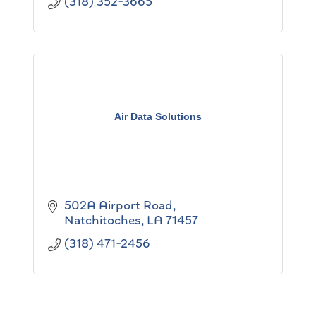
(318) 352-3665
Air Data Solutions
502A Airport Road
Natchitoches
LA
71457
(318) 471-2456