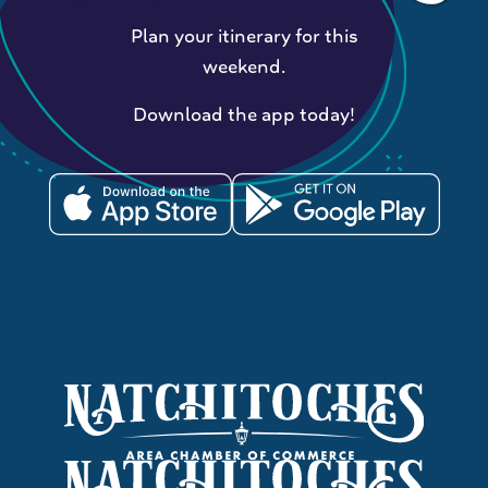
Plan your itinerary for this
weekend.
Download the app today!