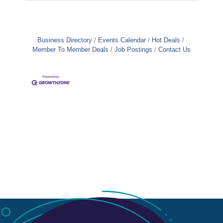
Business Directory
Events Calendar
Hot Deals
Member To Member Deals
Job Postings
Contact Us