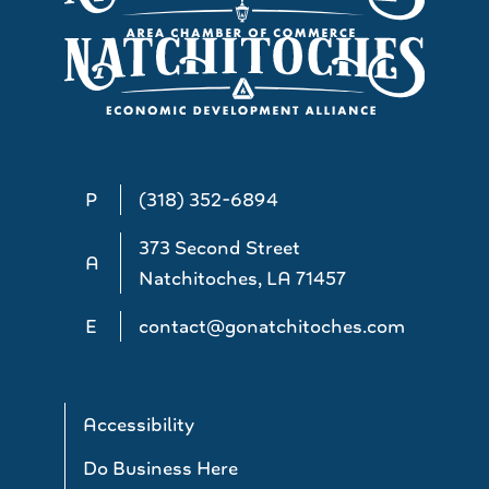
P
(318) 352-6894
373 Second Street
A
Natchitoches, LA 71457
E
contact@gonatchitoches.com
Accessibility
Do Business Here