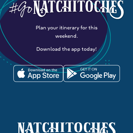
Plan your itinerary for this
weekend.
Download the app today!