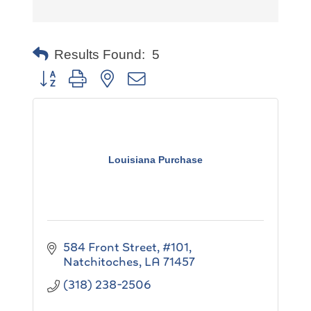
Results Found:
5
Button group with nested dropdown
Louisiana Purchase
584 Front Street, #101
Natchitoches
LA
71457
(318) 238-2506