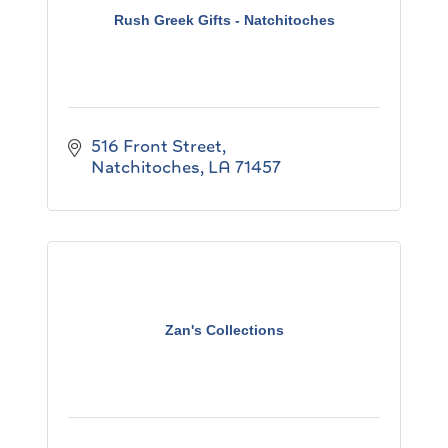
Rush Greek Gifts - Natchitoches
516 Front Street
Natchitoches
LA
71457
Zan's Collections