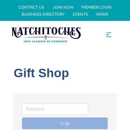
CONTACT US
JOIN NOW
MEMBER LOGIN
BUSINESS DIRECTORY
EVENTS
NEWS
Gift Shop
go