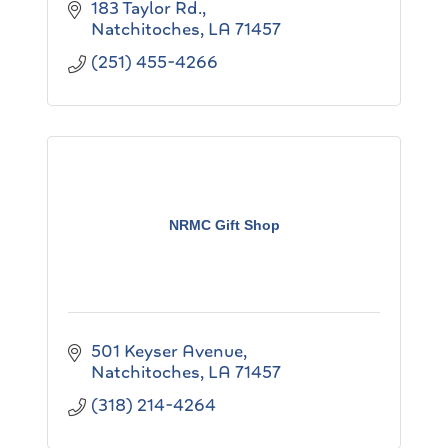
183 Taylor Rd.
Natchitoches
LA
71457
(251) 455-4266
NRMC Gift Shop
501 Keyser Avenue
Natchitoches
LA
71457
(318) 214-4264