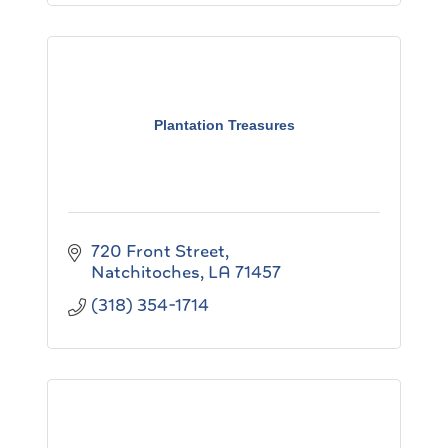
Plantation Treasures
720 Front Street
Natchitoches
LA
71457
(318) 354-1714