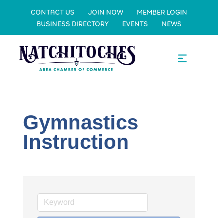
CONTACT US
JOIN NOW
MEMBER LOGIN
BUSINESS DIRECTORY
EVENTS
NEWS
Gymnastics
Instruction