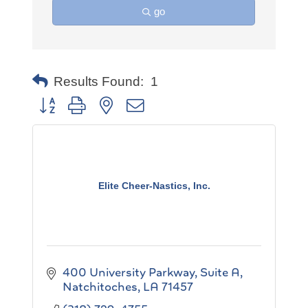
go
Results Found:
1
Button group with nested dropdown
Elite Cheer-Nastics, Inc.
400 University Parkway, Suite A
Natchitoches
LA
71457