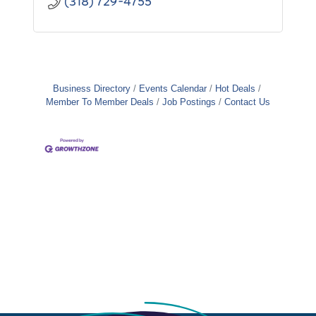
(318) 729-4755
Business Directory
Events Calendar
Hot Deals
Member To Member Deals
Job Postings
Contact Us