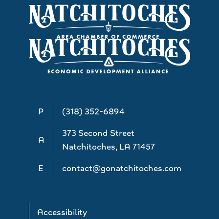
P
(318) 352-6894
373 Second Street
A
Natchitoches, LA 71457
E
contact@gonatchitoches.com
Accessibility