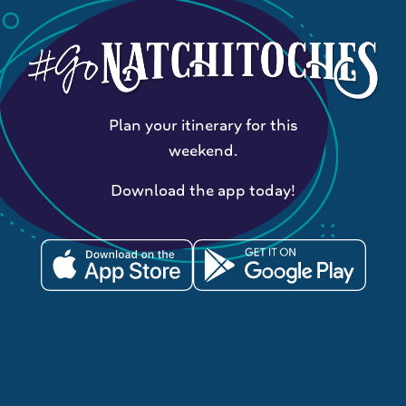
Plan your itinerary for this
weekend.
Download the app today!