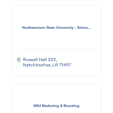
Northwestern State University - Schoo...
Russell Hall 202
Natchitoches
LA
71497
NSU Marketing & Branding