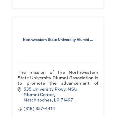
Northwestern State University Alumni ...
The mission of the Northwestern
State University Alumni Association is
to promote the advancement of
academic excellence by developing
535 University Pkwy
NSU 
coalition among alumni, students,
Alumni Center
friends and the university.
Natchitoches
LA
71497
(318) 357-4414