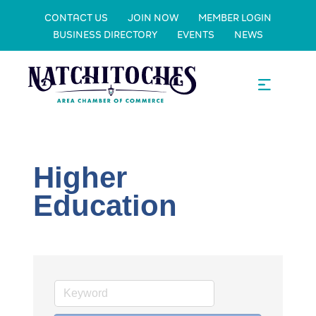
CONTACT US
JOIN NOW
MEMBER LOGIN
BUSINESS DIRECTORY
EVENTS
NEWS
Higher
Education