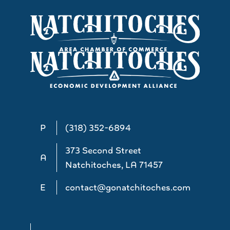
P
(318) 352-6894
373 Second Street
A
Natchitoches, LA 71457
E
contact@gonatchitoches.com