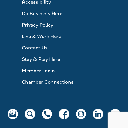
Accessibility
Do Business Here
Privacy Policy
Live & Work Here
Contact Us
Stay & Play Here
Member Login
Chamber Connections