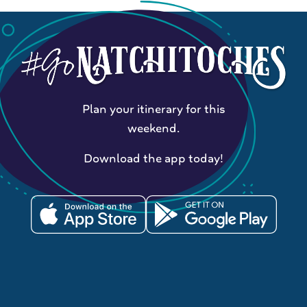
Plan your itinerary for this
weekend.
Download the app today!