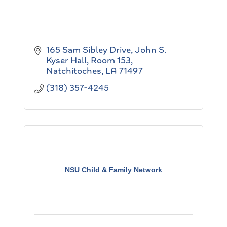
165 Sam Sibley Drive
John S. 
Kyser Hall, Room 153
Natchitoches
LA
71497
(318) 357-4245
NSU Child & Family Network