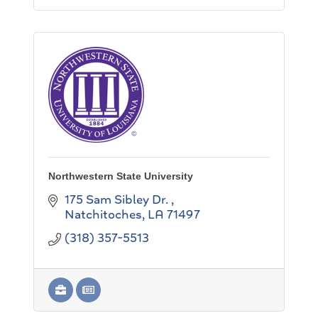
Northwestern State University
175 Sam Sibley Dr. 
Natchitoches
LA
71497
(318) 357-5513