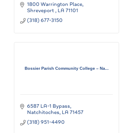
1800 Warrington Place
Shreveport 
LA
71101
(318) 677-3150
Bossier Parish Community College – Na...
6587 LA-1 Bypass
Natchitoches
LA
71457
(318) 951-4490