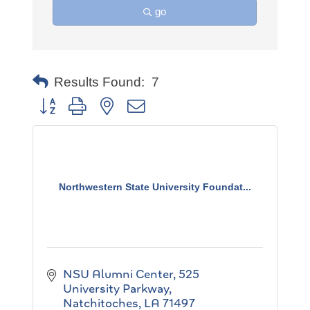
go
Results Found:
7
Button group with nested dropdown
Northwestern State University Foundat...
NSU Alumni Center
525 
University Parkway
Natchitoches
LA
71497