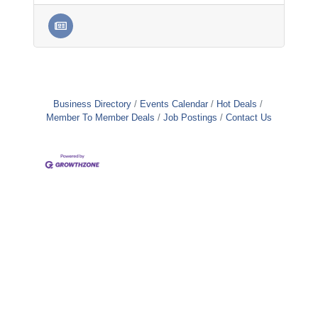
Business Directory
Events Calendar
Hot Deals
Member To Member Deals
Job Postings
Contact Us