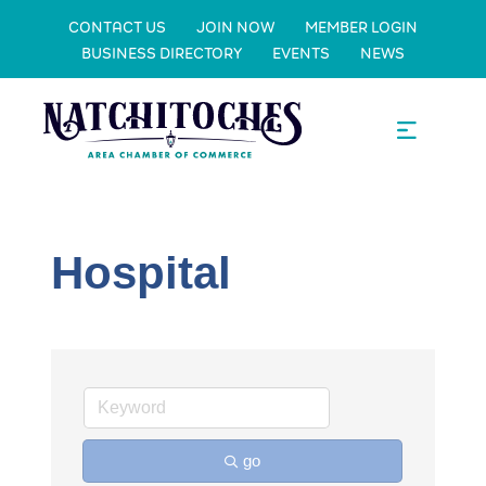
CONTACT US
JOIN NOW
MEMBER LOGIN
BUSINESS DIRECTORY
EVENTS
NEWS
Hospital
go