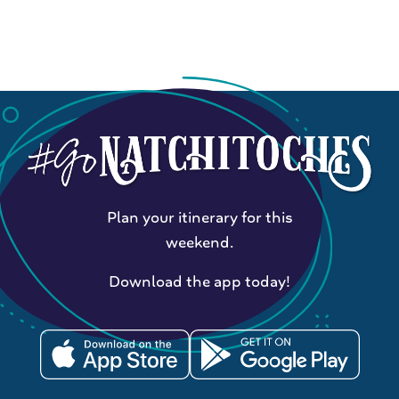
Plan your itinerary for this
weekend.
Download the app today!