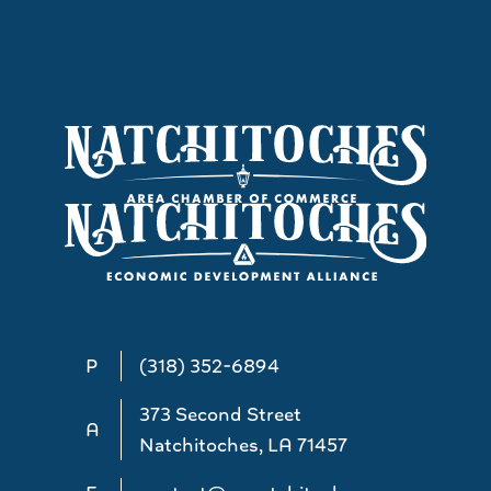
P
(318) 352-6894
373 Second Street
A
Natchitoches, LA 71457