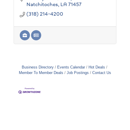
entrusted
Natchitoches
LA
71457
to our care.
(318) 214-4200
Business Directory
Events Calendar
Hot Deals
Member To Member Deals
Job Postings
Contact Us