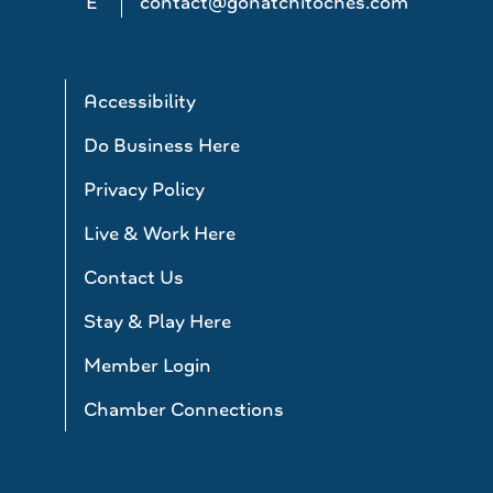
E
contact@gonatchitoches.com
Accessibility
Do Business Here
Privacy Policy
Live & Work Here
Contact Us
Stay & Play Here
Member Login
Chamber Connections