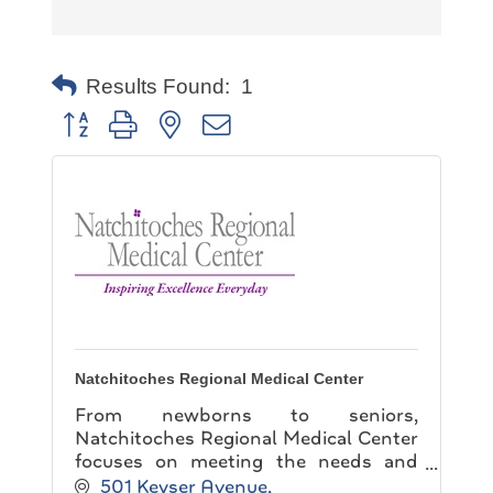
Results Found:
1
Button group with nested dropdown
Natchitoches Regional Medical Center
From newborns to seniors,
Natchitoches Regional Medical Center
focuses on meeting the needs and
expectations of each and every patient
501 Keyser Avenue