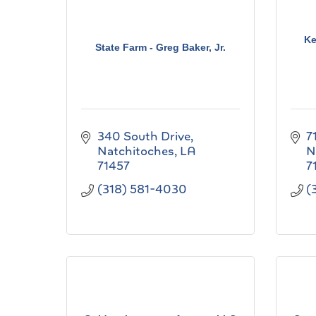
Ke
State Farm - Greg Baker, Jr.
340 South Drive
7
Natchitoches
LA
N
71457
7
(318) 581-4030
(