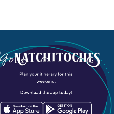
Plan your itinerary for this
weekend.
Download the app today!