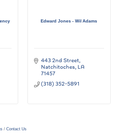
ency
Edward Jones - Wil Adams
443 2nd Street
Natchitoches
LA
71457
(318) 352-5891
gs
Contact Us