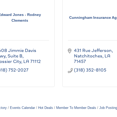
Edward Jones - Rodney
Cunningham Insurance Ag
Clements
608 Jimmie Davis 
431 Rue Jefferson
wy
Suite B
Natchitoches
LA
ossier City
LA
71112
71457
318) 752-2027
(318) 352-8105
ctory
Events Calendar
Hot Deals
Member To Member Deals
Job Postin