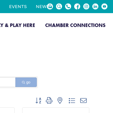
EVENTS
NEWS
AY & PLAY HERE
CHAMBER CONNECTIONS
go
Button group with nested dropdown