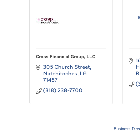
Cross Financial Group, LLC
1
305 Church Street
H
Natchitoches
LA
B
71457
(
(318) 238-7700
Business Dire