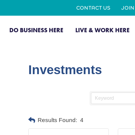
CONTACT US
JOI
DO BUSINESS HERE
LIVE & WORK HERE
Investments
Results Found:
4