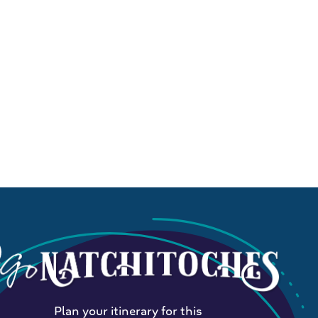
Plan your itinerary for this