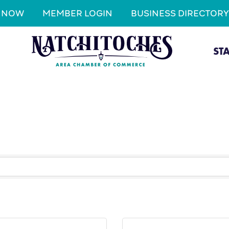
N NOW
MEMBER LOGIN
BUSINESS DIRECTORY
ST