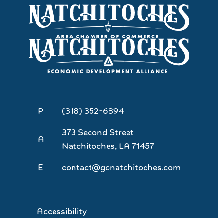
P
(318) 352-6894
373 Second Street
A
Natchitoches, LA 71457
E
contact@gonatchitoches.com
Accessibility