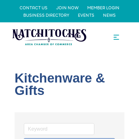
CONTACT US
JOIN NOW
MEMBER LOGIN
BUSINESS DIRECTORY
EVENTS
NEWS
Kitchenware &
Gifts