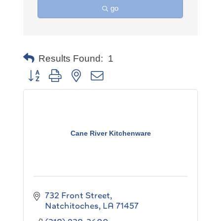
go
Results Found:
1
Button group with nested dropdown
Cane River Kitchenware
732 Front Street
Natchitoches
LA
71457