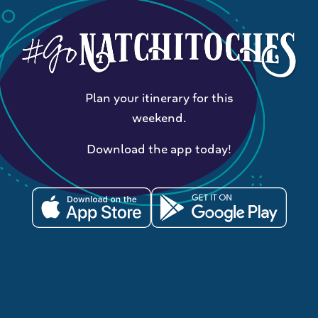
Plan your itinerary for this
weekend.
Download the app today!