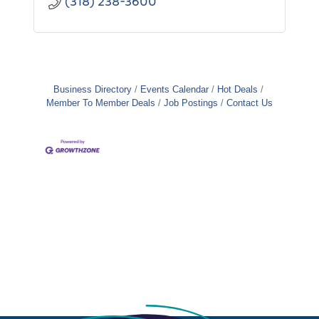
(318) 238-3600
Business Directory
Events Calendar
Hot Deals
Member To Member Deals
Job Postings
Contact Us