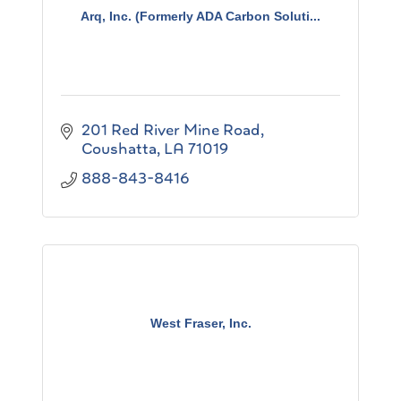
Arq, Inc. (Formerly ADA Carbon Soluti...
201 Red River Mine Road
Coushatta
LA
71019
888-843-8416
West Fraser, Inc.