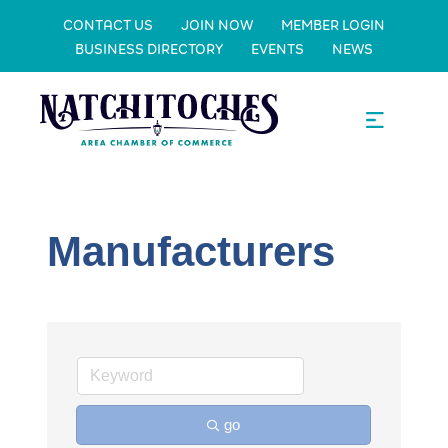
CONTACT US
JOIN NOW
MEMBER LOGIN
BUSINESS DIRECTORY
EVENTS
NEWS
Manufacturers
go