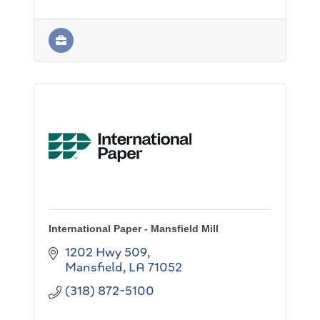
International Paper - Mansfield Mill
1202 Hwy 509
Mansfield
LA
71052
(318) 872-5100