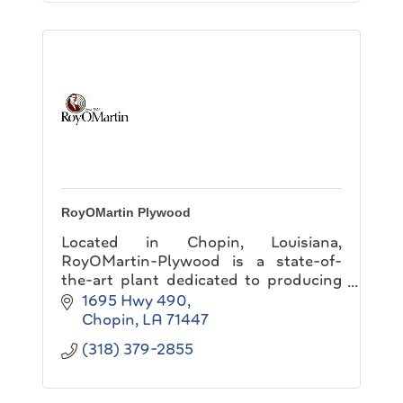
RoyOMartin Plywood
Located in Chopin, Louisiana,
RoyOMartin-Plywood is a state-of-
the-art plant dedicated to producing
the highest quality plywood possible
1695 Hwy 490
on time and at a competitive price.
Chopin
LA
71447
(318) 379-2855