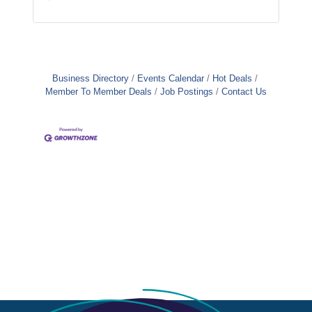
Business Directory
Events Calendar
Hot Deals
Member To Member Deals
Job Postings
Contact Us