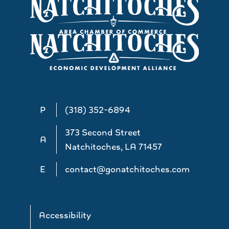
P
(318) 352-6894
373 Second Street
A
Natchitoches, LA 71457
E
contact@gonatchitoches.com
Accessibility