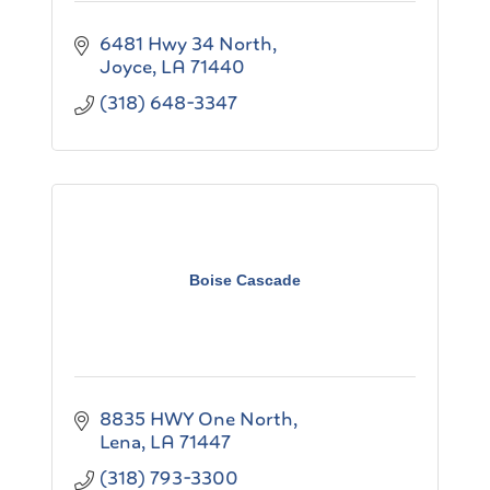
6481 Hwy 34 North
Joyce
LA
71440
(318) 648-3347
Boise Cascade
8835 HWY One North
Lena
LA
71447
(318) 793-3300