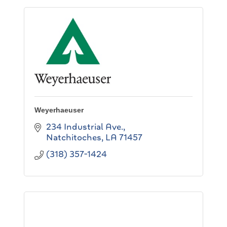
Weyerhaeuser
234 Industrial Ave.
Natchitoches
LA
71457
(318) 357-1424