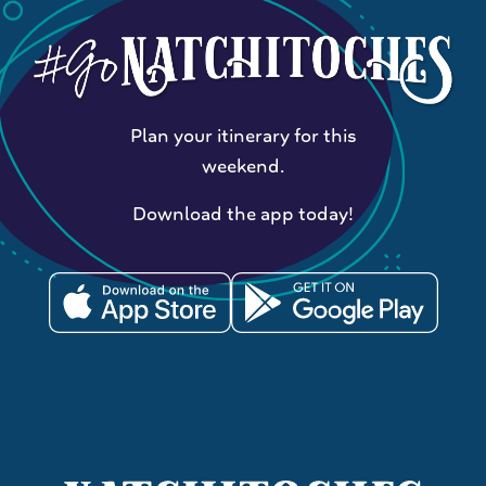
Plan your itinerary for this
weekend.
Download the app today!