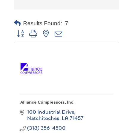
Results Found:
7
Button group with nested dropdown
Alliance Compressors, Inc.
100 Industrial Drive
Natchitoches
LA
71457
(318) 356-4500