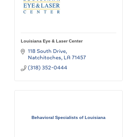
Louisiana Eye & Laser Center
118 South Drive
Natchitoches
LA
71457
(318) 352-0444
Behavioral Specialists of Louisiana