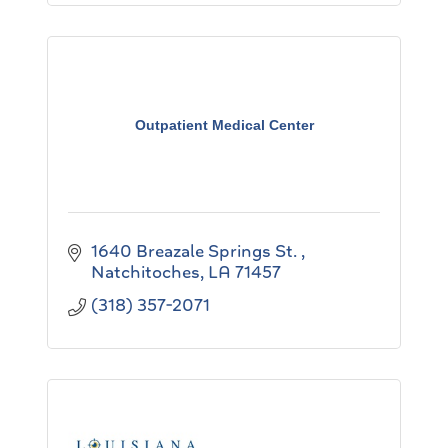
Outpatient Medical Center
1640 Breazale Springs St. 
Natchitoches
LA
71457
(318) 357-2071