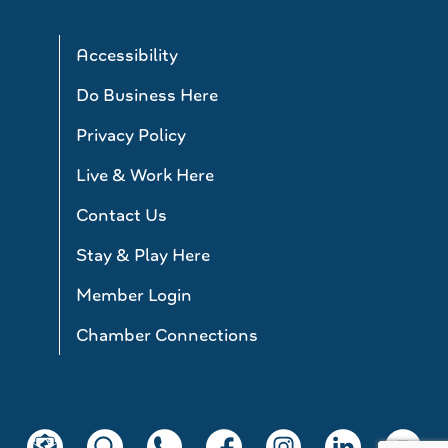
Accessibility
Do Business Here
Privacy Policy
Live & Work Here
Contact Us
Stay & Play Here
Member Login
Chamber Connections