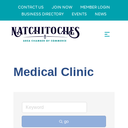
CONTACT US
JOIN NOW
MEMBER LOGIN
BUSINESS DIRECTORY
EVENTS
NEWS
Medical Clinic
go