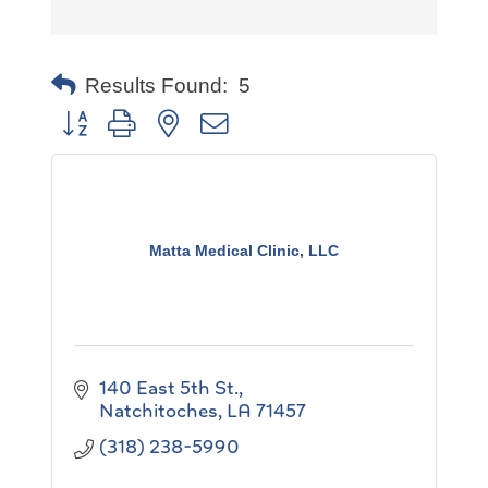
Results Found:
5
Button group with nested dropdown
Matta Medical Clinic, LLC
140 East 5th St.
Natchitoches
LA
71457
(318) 238-5990