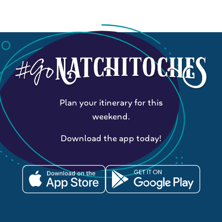
Plan your itinerary for this
weekend.
Download the app today!