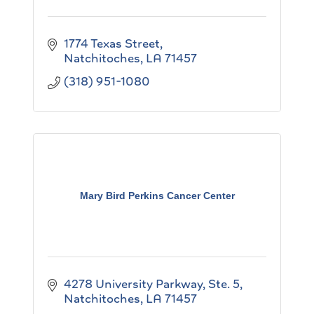
1774 Texas Street
Natchitoches
LA
71457
(318) 951-1080
Mary Bird Perkins Cancer Center
4278 University Parkway, Ste. 5
Natchitoches
LA
71457