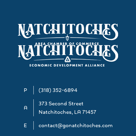
P
(318) 352-6894
373 Second Street
A
Natchitoches, LA 71457
E
contact@gonatchitoches.com