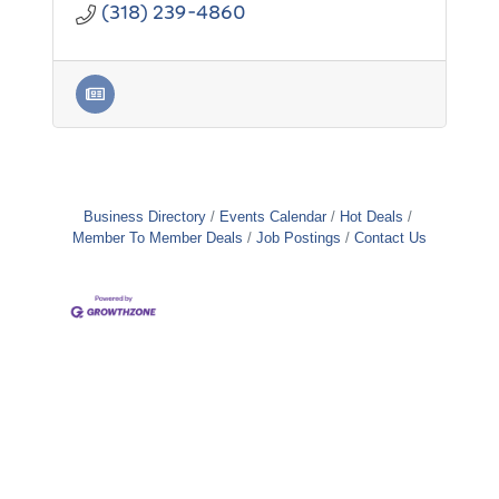
(318) 239-4860
Business Directory
Events Calendar
Hot Deals
Member To Member Deals
Job Postings
Contact Us