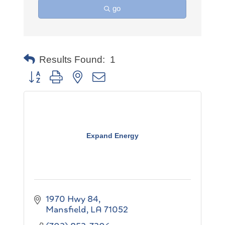
go
Results Found:
1
Button group with nested dropdown
Expand Energy
1970 Hwy 84
Mansfield
LA
71052