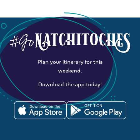
Plan your itinerary for this
weekend.
Download the app today!