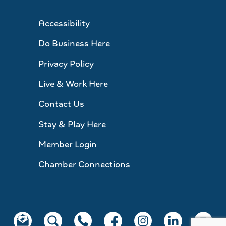
Accessibility
Do Business Here
Privacy Policy
Live & Work Here
Contact Us
Stay & Play Here
Member Login
Chamber Connections