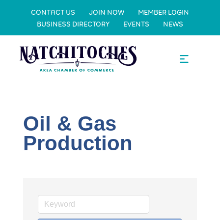
CONTACT US
JOIN NOW
MEMBER LOGIN
BUSINESS DIRECTORY
EVENTS
NEWS
Oil & Gas
Production