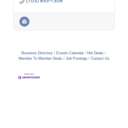
(703) 853-7306
Business Directory
Events Calendar
Hot Deals
Member To Member Deals
Job Postings
Contact Us