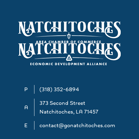
P
(318) 352-6894
373 Second Street
A
Natchitoches, LA 71457
E
contact@gonatchitoches.com