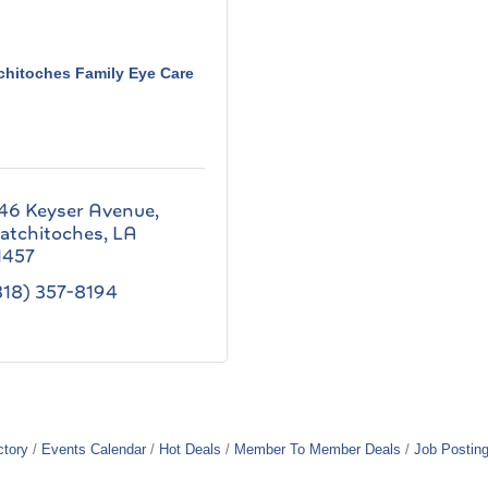
chitoches Family Eye Care
46 Keyser Avenue
atchitoches
LA
1457
318) 357-8194
ctory
Events Calendar
Hot Deals
Member To Member Deals
Job Postin