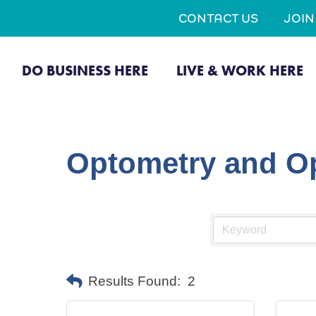
CONTACT US
JOI
DO BUSINESS HERE
LIVE & WORK HERE
Optometry and Op
Results Found:
2