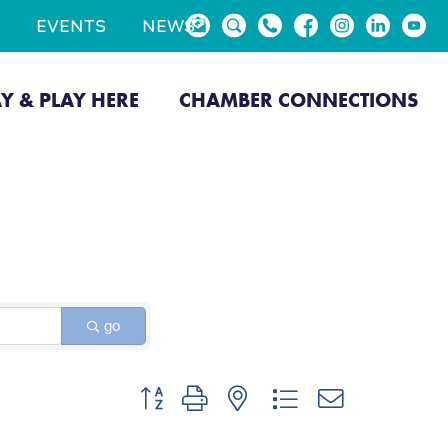
EVENTS
NEWS
AY & PLAY HERE
CHAMBER CONNECTIONS
go
Button group with nested dropdown