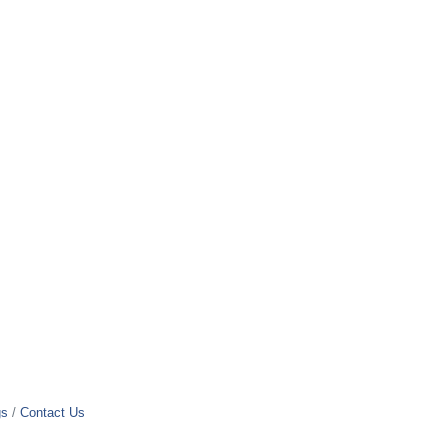
gs
Contact Us