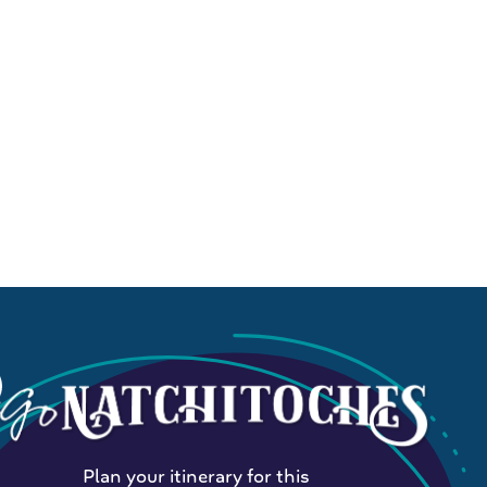
Plan your itinerary for this