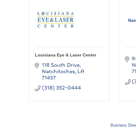
Nat
Louisiana Eye & Laser Center
9
118 South Drive
N
Natchitoches
LA
7
71457
(
(318) 352-0444
Business Dire