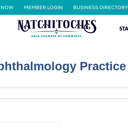
N NOW
MEMBER LOGIN
BUSINESS DIRECTORY
ST
hthalmology Practice