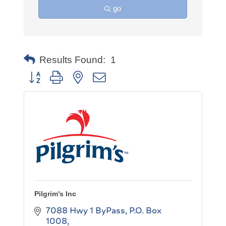
go
Results Found:
1
Button group with nested dropdown
Pilgrim's Inc
7088 Hwy 1 ByPass
P.O. Box 
1008