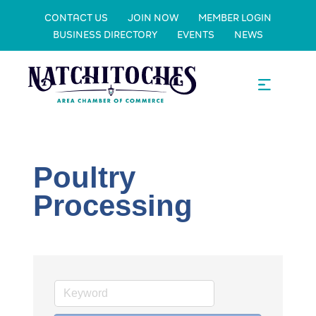
CONTACT US
JOIN NOW
MEMBER LOGIN
BUSINESS DIRECTORY
EVENTS
NEWS
Poultry
Processing