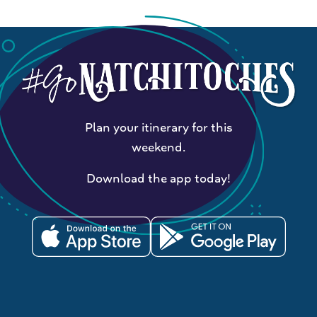
Plan your itinerary for this
weekend.
Download the app today!