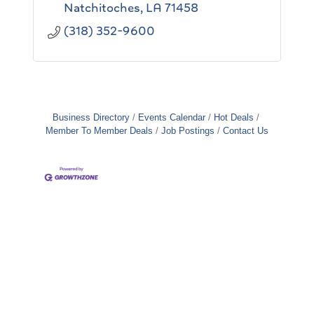
Natchitoches
LA
71458
(318) 352-9600
Business Directory
Events Calendar
Hot Deals
Member To Member Deals
Job Postings
Contact Us