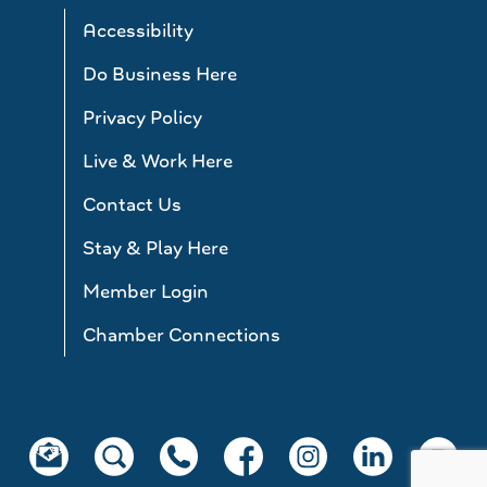
Accessibility
Do Business Here
Privacy Policy
Live & Work Here
Contact Us
Stay & Play Here
Member Login
Chamber Connections