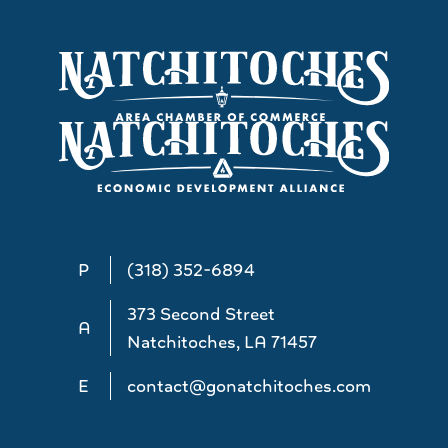
P
(318) 352-6894
373 Second Street
A
Natchitoches, LA 71457
E
contact@gonatchitoches.com