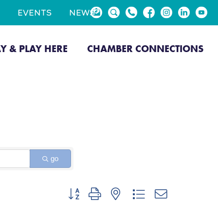
EVENTS
NEWS
AY & PLAY HERE
CHAMBER CONNECTIONS
go
Button group with nested dropdown