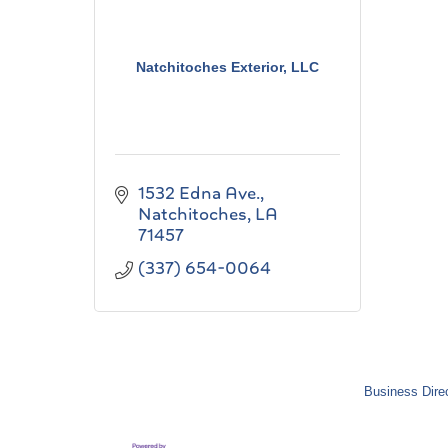
Natchitoches Exterior, LLC
1532 Edna Ave.
Natchitoches
LA
71457
(337) 654-0064
Business Dire