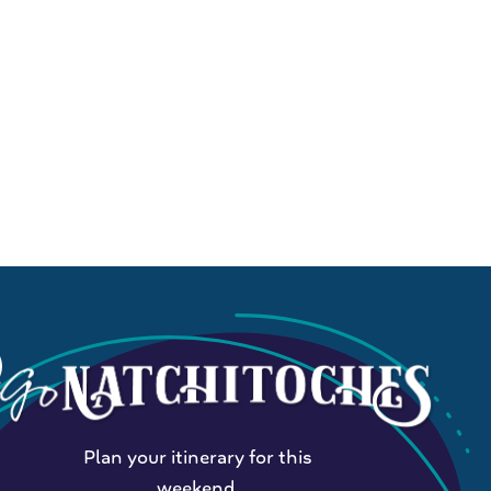
Plan your itinerary for this
weekend.