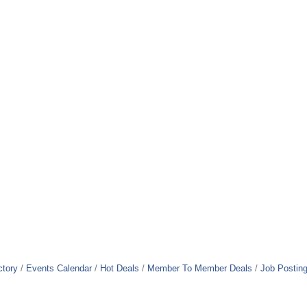
ctory
Events Calendar
Hot Deals
Member To Member Deals
Job Postin