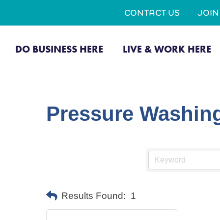
CONTACT US
JOI
DO BUSINESS HERE
LIVE & WORK HERE
Pressure Washin
Results Found:
1