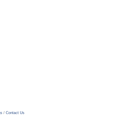
gs
Contact Us