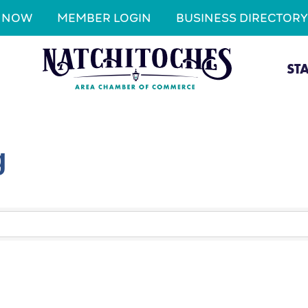
N NOW
MEMBER LOGIN
BUSINESS DIRECTORY
ST
g