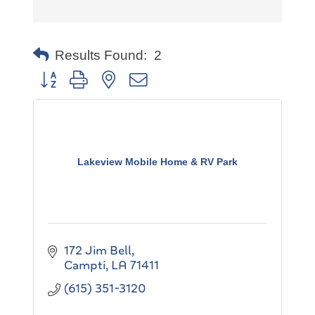
Results Found:
2
Button group with nested dropdown
Lakeview Mobile Home & RV Park
172 Jim Bell
Campti
LA
71411
(615) 351-3120