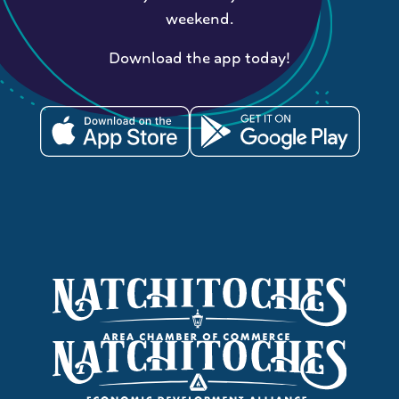
weekend.
Download the app today!