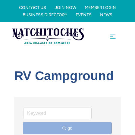
CONTACT US
JOIN NOW
MEMBER LOGIN
BUSINESS DIRECTORY
EVENTS
NEWS
RV Campground
go