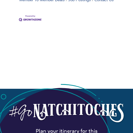
Plan your itinerary for this