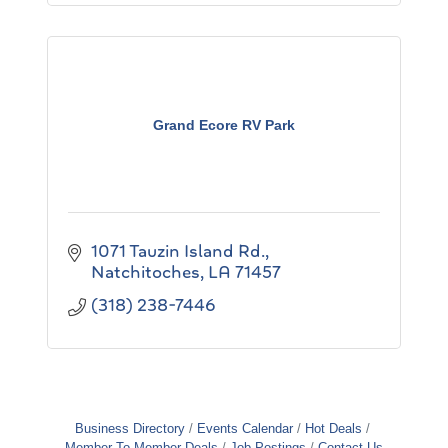
Grand Ecore RV Park
1071 Tauzin Island Rd.
Natchitoches
LA
71457
(318) 238-7446
Business Directory
Events Calendar
Hot Deals
Member To Member Deals
Job Postings
Contact Us