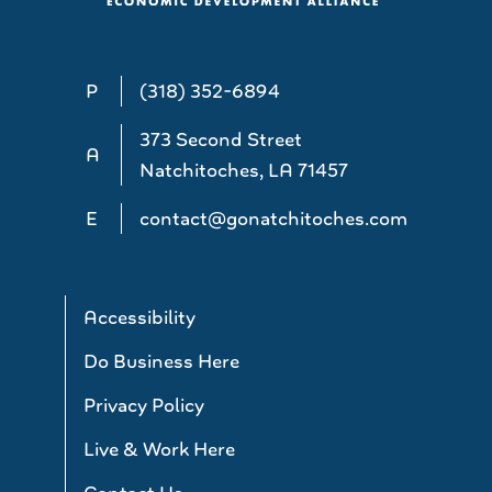
P
(318) 352-6894
373 Second Street
A
Natchitoches, LA 71457
E
contact@gonatchitoches.com
Accessibility
Do Business Here
Privacy Policy
Live & Work Here