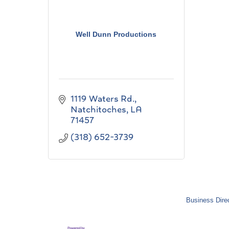
Well Dunn Productions
1119 Waters Rd.
Natchitoches
LA
71457
(318) 652-3739
Business Dire