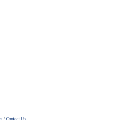
gs
Contact Us