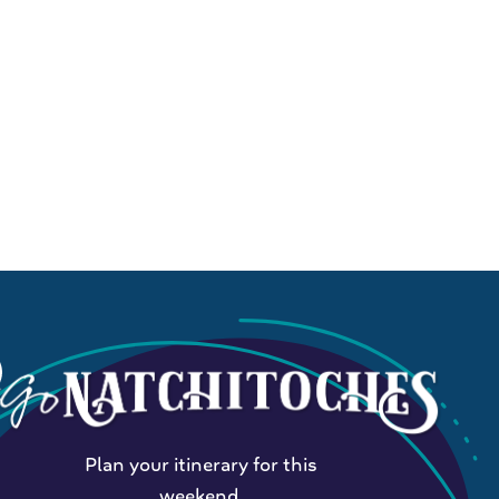
Plan your itinerary for this
weekend.