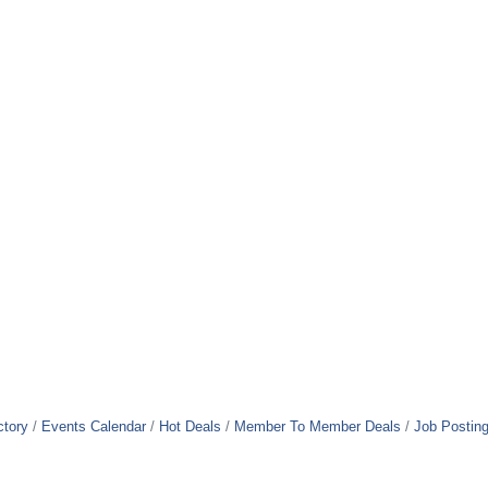
ctory
Events Calendar
Hot Deals
Member To Member Deals
Job Postin