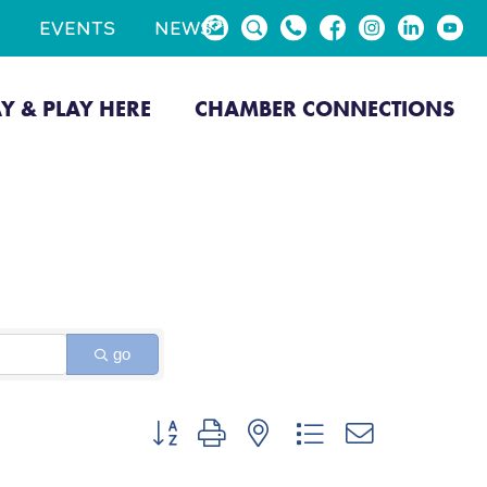
EVENTS
NEWS
AY & PLAY HERE
CHAMBER CONNECTIONS
go
Button group with nested dropdown