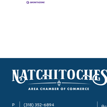
P
(318) 352-6894
Acc