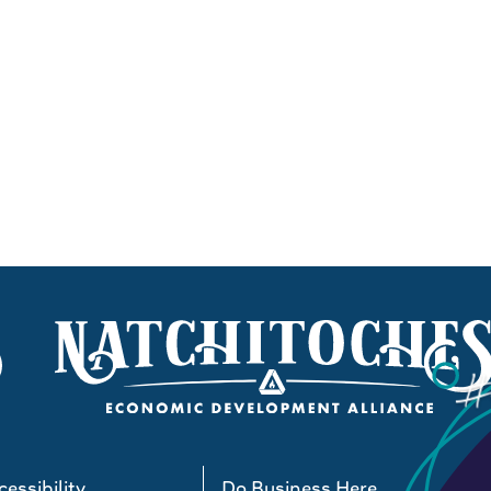
essibility
Do Business Here