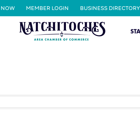
N NOW
MEMBER LOGIN
BUSINESS DIRECTORY
ST