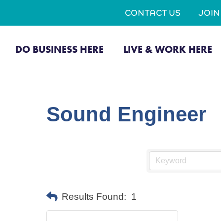
CONTACT US
JOI
DO BUSINESS HERE
LIVE & WORK HERE
Sound Engineer
Results Found:
1