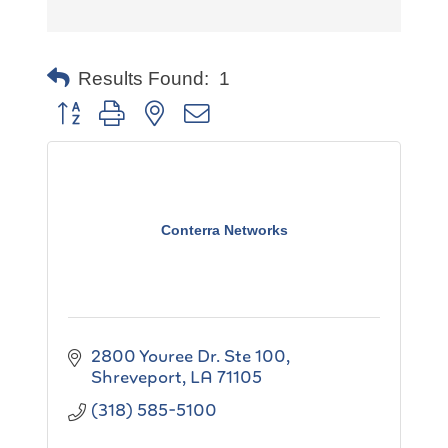
Results Found:
1
Button group with nested dropdown
Conterra Networks
2800 Youree Dr. Ste 100
Shreveport
LA
71105
(318) 585-5100