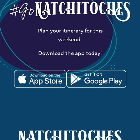
Plan your itinerary for this
weekend.
Download the app today!