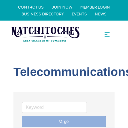
CONTACT US
JOIN NOW
MEMBER LOGIN
BUSINESS DIRECTORY
EVENTS
NEWS
Telecommunication
go