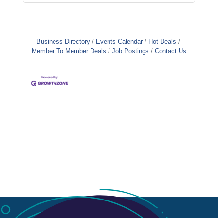
Business Directory
Events Calendar
Hot Deals
Member To Member Deals
Job Postings
Contact Us