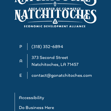
P
(318) 352-6894
373 Second Street
A
Natchitoches, LA 71457
E
contact@gonatchitoches.com
Accessibility
Do Business Here