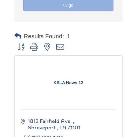
go
Results Found:
1
Button group with nested dropdown
KSLA News 12
1812 Fairfield Ave. 
Shreveport 
LA
71101