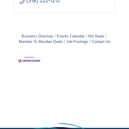
(318) 222-1212
Business Directory
Events Calendar
Hot Deals
Member To Member Deals
Job Postings
Contact Us