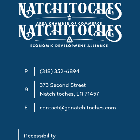
P
(318) 352-6894
373 Second Street
A
Natchitoches, LA 71457
E
contact@gonatchitoches.com
Accessibility