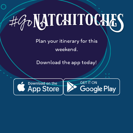
Plan your itinerary for this
weekend.
Download the app today!