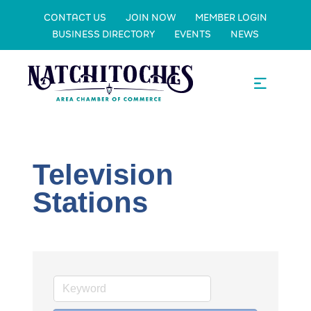
CONTACT US
JOIN NOW
MEMBER LOGIN
BUSINESS DIRECTORY
EVENTS
NEWS
Television
Stations