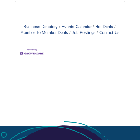
Business Directory
Events Calendar
Hot Deals
Member To Member Deals
Job Postings
Contact Us