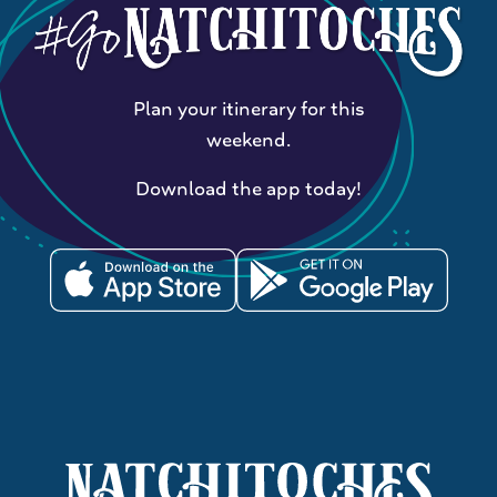
Plan your itinerary for this
weekend.
Download the app today!