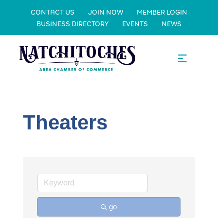
CONTACT US
JOIN NOW
MEMBER LOGIN
BUSINESS DIRECTORY
EVENTS
NEWS
Theaters
go