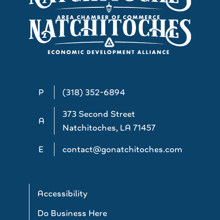
P
(318) 352-6894
373 Second Street
A
Natchitoches, LA 71457
E
contact@gonatchitoches.com
Accessibility
Do Business Here