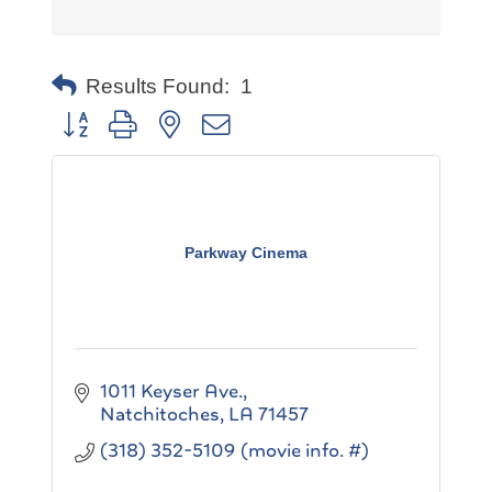
Results Found:
1
Button group with nested dropdown
Parkway Cinema
1011 Keyser Ave.
Natchitoches
LA
71457
(318) 352-5109 (movie info. #)