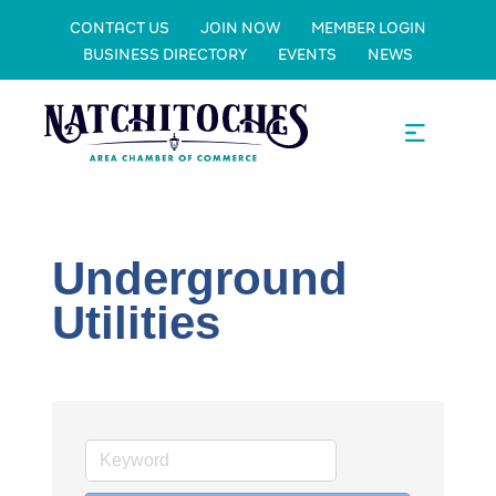
CONTACT US
JOIN NOW
MEMBER LOGIN
BUSINESS DIRECTORY
EVENTS
NEWS
Underground
Utilities