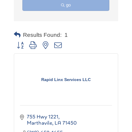
go
Results Found:
1
Button group with nested dropdown
Rapid Linx Services LLC
755 Hwy 1221
Marthavile
LA
71450