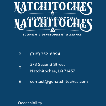
P
(318) 352-6894
373 Second Street
A
Natchitoches, LA 71457
E
contact@gonatchitoches.com
Accessibility