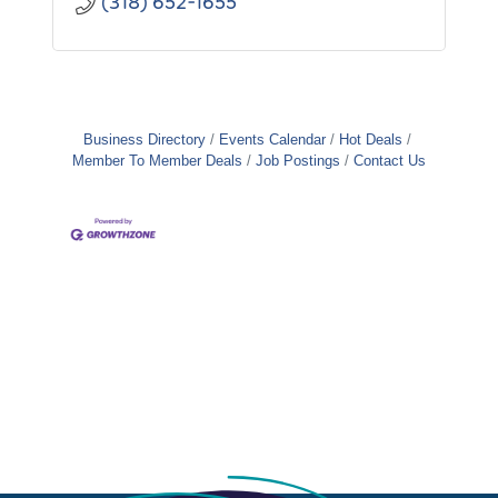
(318) 652-1655
Business Directory
Events Calendar
Hot Deals
Member To Member Deals
Job Postings
Contact Us