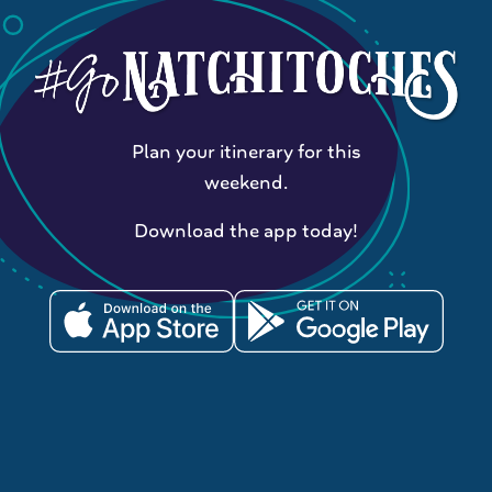
Plan your itinerary for this
weekend.
Download the app today!