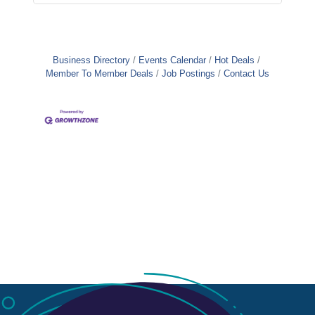
Business Directory
Events Calendar
Hot Deals
Member To Member Deals
Job Postings
Contact Us