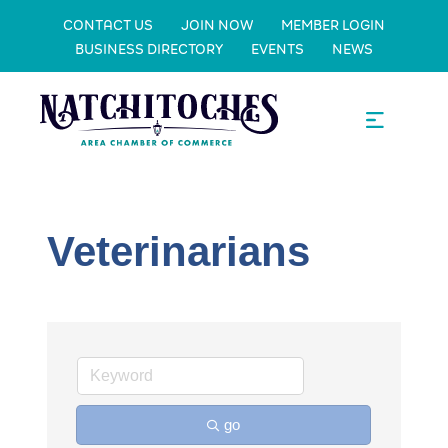
CONTACT US
JOIN NOW
MEMBER LOGIN
BUSINESS DIRECTORY
EVENTS
NEWS
Veterinarians
go