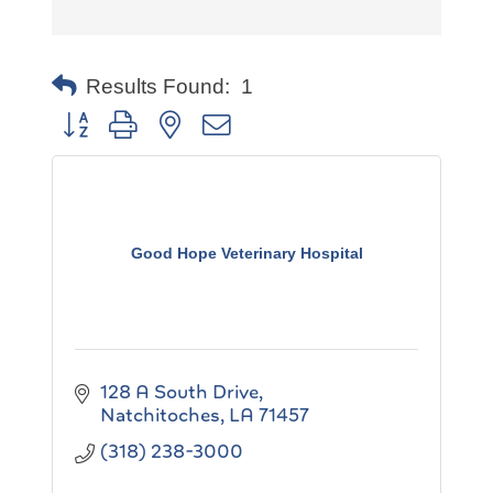
Results Found:
1
Button group with nested dropdown
Good Hope Veterinary Hospital
128 A South Drive
Natchitoches
LA
71457
(318) 238-3000