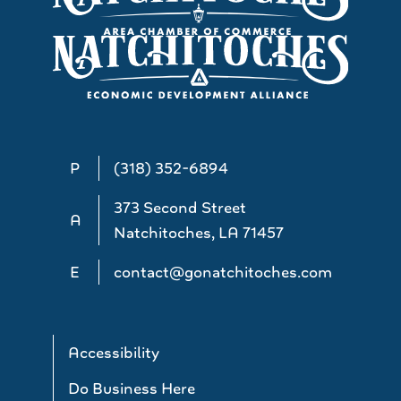
P
(318) 352-6894
373 Second Street
A
Natchitoches, LA 71457
E
contact@gonatchitoches.com
Accessibility
Do Business Here