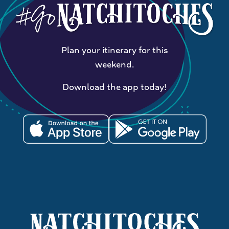
Plan your itinerary for this
weekend.
Download the app today!