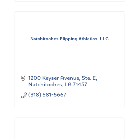
Natchitoches Flipping Athletics, LLC
1200 Keyser Avenue, Ste. E
Natchitoches
LA
71457
(318) 581-5667