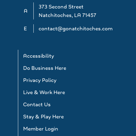
373 Second Street
A
Natchitoches, LA 71457
E
contact@gonatchitoches.com
Accessibility
Do Business Here
Privacy Policy
Live & Work Here
Contact Us
Stay & Play Here
Member Login