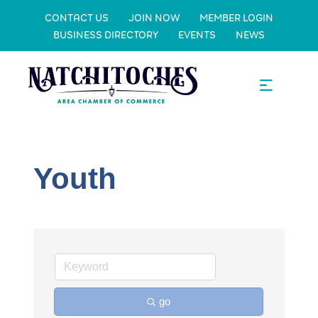
CONTACT US
JOIN NOW
MEMBER LOGIN
BUSINESS DIRECTORY
EVENTS
NEWS
Youth
go