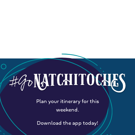
Plan your itinerary for this
weekend.
Download the app today!