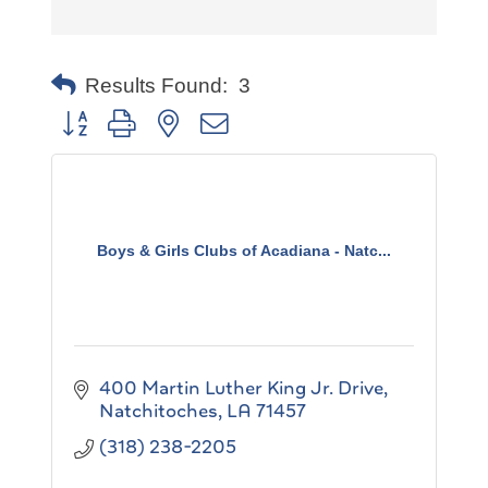
Results Found:
3
Button group with nested dropdown
Boys & Girls Clubs of Acadiana - Natc...
400 Martin Luther King Jr. Drive
Natchitoches
LA
71457
(318) 238-2205