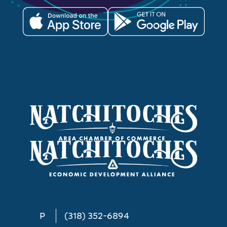
P
(318) 352-6894