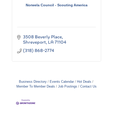
Norwela Council - Scouting America
3508 Beverly Place
Shreveport
LA
71104
(318) 868-2774
Business Directory
Events Calendar
Hot Deals
Member To Member Deals
Job Postings
Contact Us