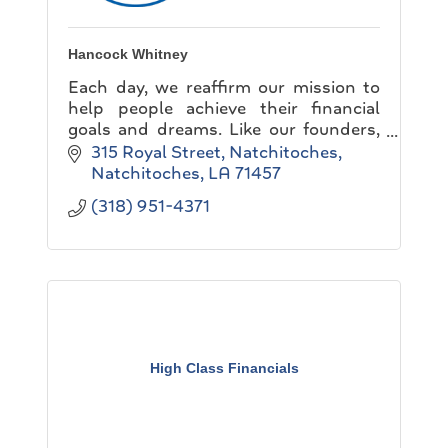
Hancock Whitney
Each day, we reaffirm our mission to
help people achieve their financial
goals and dreams. Like our founders,
we believe in building a company that
315 Royal Street
Natchitoches
never knows completion...
Natchitoches
LA
71457
(318) 951-4371
High Class Financials