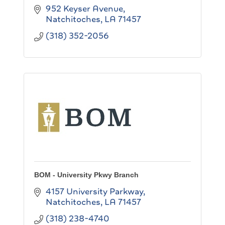
952 Keyser Avenue
Natchitoches
LA
71457
(318) 352-2056
BOM - University Pkwy Branch
4157 University Parkway
Natchitoches
LA
71457
(318) 238-4740