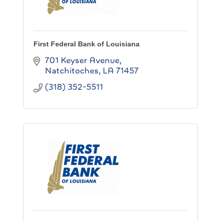
First Federal Bank of Louisiana
701 Keyser Avenue
Natchitoches
LA
71457
(318) 352-5511