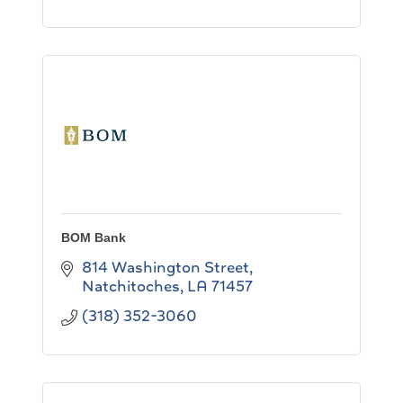
BOM Bank
814 Washington Street
Natchitoches
LA
71457
(318) 352-3060