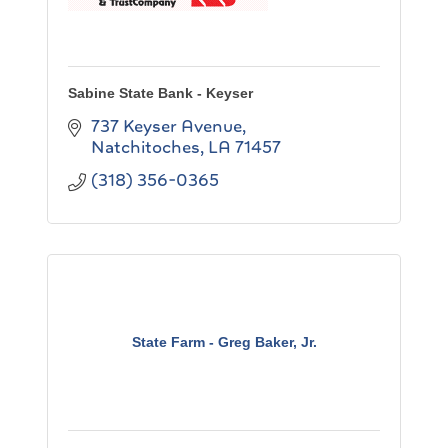
Sabine State Bank - Keyser
737 Keyser Avenue
Natchitoches
LA
71457
(318) 356-0365
State Farm - Greg Baker, Jr.