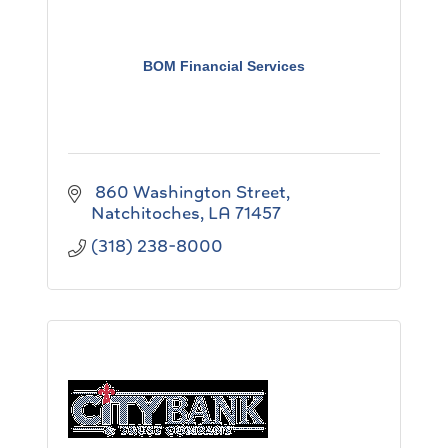
BOM Financial Services
 860 Washington Street
Natchitoches
LA
71457
(318) 238-8000