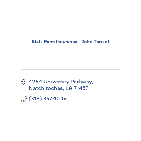
State Farm Insurance - John Torrent
4264 University Parkway
Natchitoches
LA
71457
(318) 357-1046