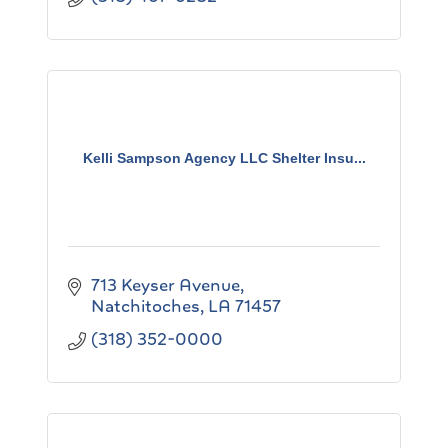
Kelli Sampson Agency LLC Shelter Insu...
713 Keyser Avenue
Natchitoches
LA
71457
(318) 352-0000