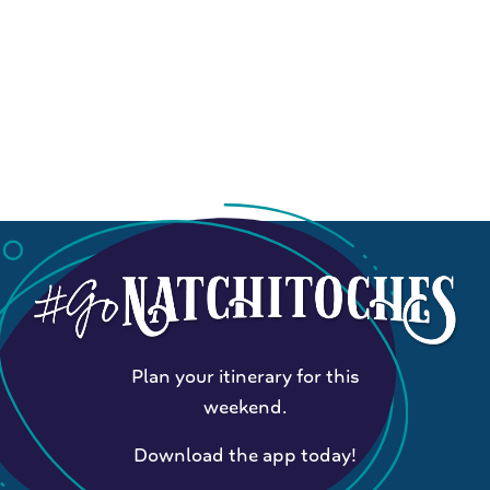
Plan your itinerary for this
weekend.
Download the app today!