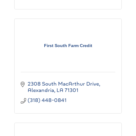
First South Farm Credit
2308 South MacArthur Drive
Alexandria
LA
71301
(318) 448-0841