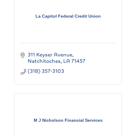
La Capitol Federal Credit Union
311 Keyser Avenue
Natchitoches
LA
71457
(318) 357-3103
M J Nicholson Financial Services