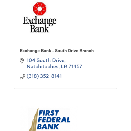
Exchange Bank - South Drive Branch
104 South Drive
Natchitoches
LA
71457
(318) 352-8141