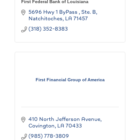
First Federal Bank of Louisiana
5696 Hwy 1 ByPass , Ste. B
Natchitoches
LA
71457
(318) 352-8383
First Financial Group of America
410 North Jefferson Avenue
Covington
LA
70433
(985) 778-3809