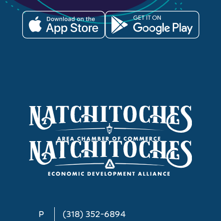
P
(318) 352-6894