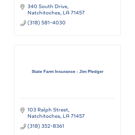
340 South Drive
Natchitoches
LA
71457
(318) 581-4030
State Farm Insurance - Jim Pledger
103 Ralph Street
Natchitoches
LA
71457
(318) 352-8361