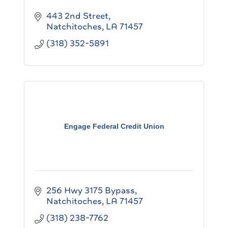
443 2nd Street
Natchitoches
LA
71457
(318) 352-5891
Engage Federal Credit Union
256 Hwy 3175 Bypass
Natchitoches
LA
71457
(318) 238-7762