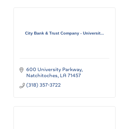
City Bank & Trust Company - Universit...
600 University Parkway
Natchitoches
LA
71457
(318) 357-3722