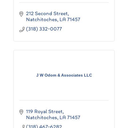
212 Second Street
Natchitoches
LA
71457
(318) 332-0077
J W Odom & Associates LLC
119 Royal Street
Natchitoches
LA
71457
(318) 467-6282