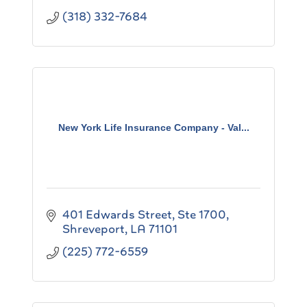
(318) 332-7684
New York Life Insurance Company - Val...
401 Edwards Street
Ste 1700
Shreveport
LA
71101
(225) 772-6559