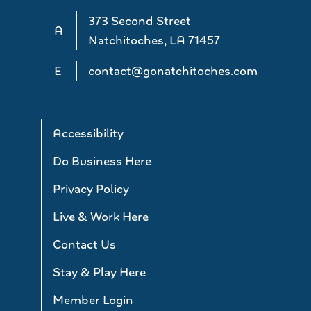
373 Second Street
A
Natchitoches, LA 71457
E
contact@gonatchitoches.com
Accessibility
Do Business Here
Privacy Policy
Live & Work Here
Contact Us
Stay & Play Here
Member Login