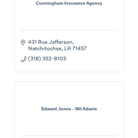
Cunningham Insurance Agency
431 Rue Jefferson
Natchitoches
LA
71457
(318) 352-8105
Edward Jones - Wil Adams