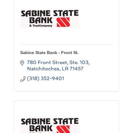
Sabine State Bank - Front St.
780 Front Street, Ste. 103
Natchitoches
LA
71457
(318) 352-9401