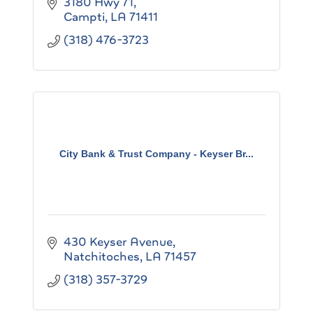
3180 Hwy 71
Campti
LA
71411
(318) 476-3723
City Bank & Trust Company - Keyser Br...
430 Keyser Avenue
Natchitoches
LA
71457
(318) 357-3729