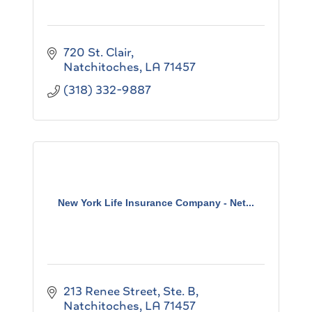
720 St. Clair
Natchitoches
LA
71457
(318) 332-9887
New York Life Insurance Company - Net...
213 Renee Street, Ste. B
Natchitoches
LA
71457