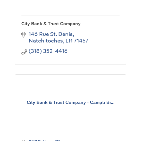
City Bank & Trust Company
146 Rue St. Denis
Natchitoches
LA
71457
(318) 352-4416
City Bank & Trust Company - Campti Br...