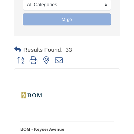
go
Results Found:
33
Button group with nested dropdown
BOM - Keyser Avenue