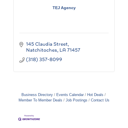
TEJ Agency
145 Claudia Street
Natchitoches
LA
71457
(318) 357-8099
Business Directory
Events Calendar
Hot Deals
Member To Member Deals
Job Postings
Contact Us