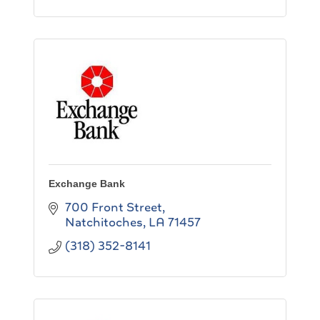
Exchange Bank
700 Front Street
Natchitoches
LA
71457
(318) 352-8141