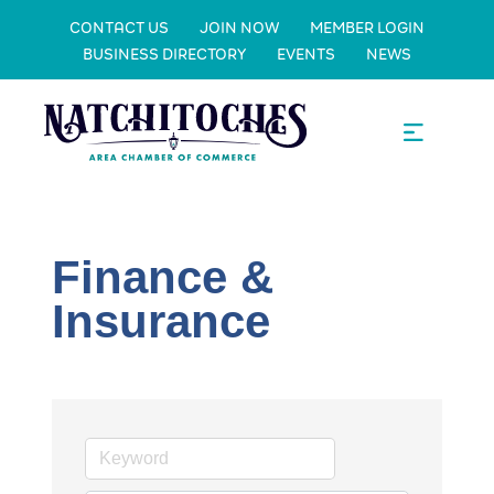
CONTACT US
JOIN NOW
MEMBER LOGIN
BUSINESS DIRECTORY
EVENTS
NEWS
Finance &
Insurance