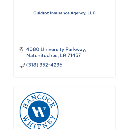
Guidroz Insurance Agency, LLC
4080 University Parkway
Natchitoches
LA
71457
(318) 352-4236