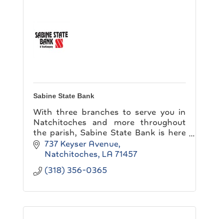
Sabine State Bank
With three branches to serve you in
Natchitoches and more throughout
the parish, Sabine State Bank is here
to make banking convenient for you!
737 Keyser Avenue
Natchitoches
LA
71457
(318) 356-0365