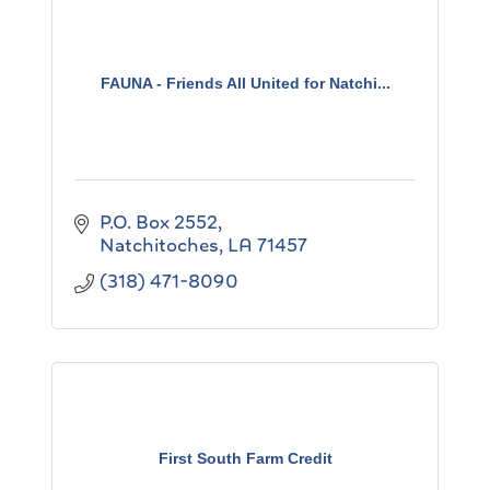
FAUNA - Friends All United for Natchi...
P.O. Box 2552
Natchitoches
LA
71457
(318) 471-8090
First South Farm Credit