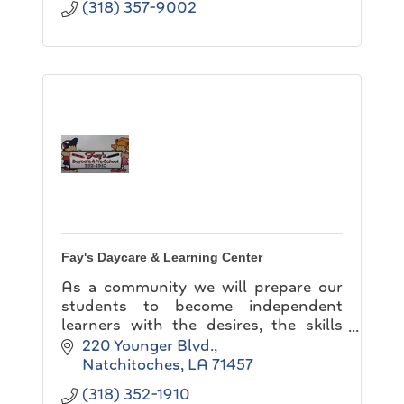
(318) 357-9002
Fay's Daycare & Learning Center
As a community we will prepare our
students to become independent
learners with the desires, the skills
and the abilities necessary for lifelong
220 Younger Blvd.
learning. This will require creating
Natchitoches
LA
71457
learning environme
(318) 352-1910