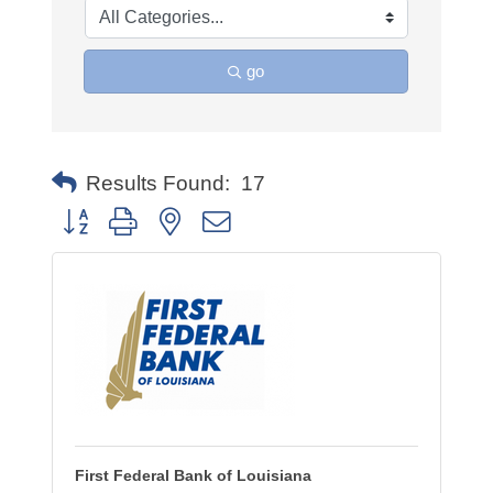
go
Results Found:
17
Button group with nested dropdown
First Federal Bank of Louisiana