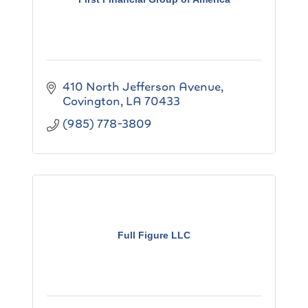
410 North Jefferson Avenue
Covington
LA
70433
(985) 778-3809
Full Figure LLC