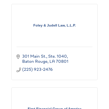
Foley & Judell Law, L.L.P.
301 Main St., Ste. 1040
Baton Rouge
LA
70801
(225) 923-2476
First Financial Group of America