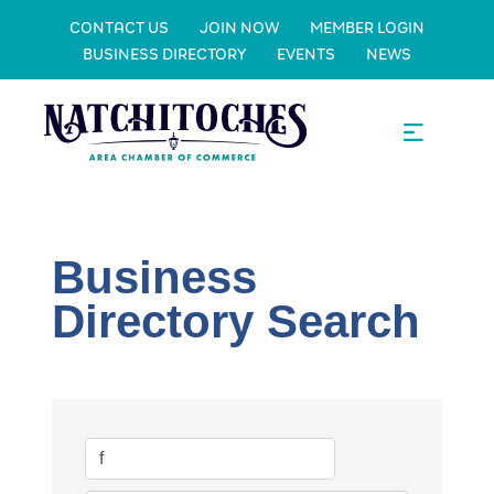
CONTACT US
JOIN NOW
MEMBER LOGIN
BUSINESS DIRECTORY
EVENTS
NEWS
Business
Directory Search