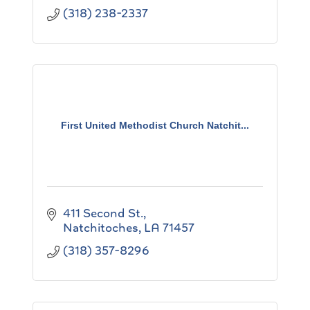
(318) 238-2337
First United Methodist Church Natchit...
411 Second St.
Natchitoches
LA
71457
(318) 357-8296