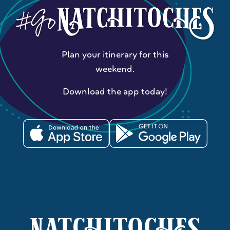
Plan your itinerary for this
weekend.
Download the app today!