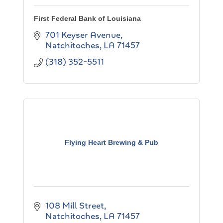
First Federal Bank of Louisiana
701 Keyser Avenue
Natchitoches
LA
71457
(318) 352-5511
Flying Heart Brewing & Pub
108 Mill Street
Natchitoches
LA
71457