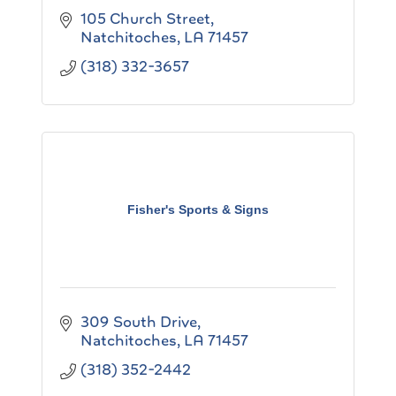
105 Church Street
Natchitoches
LA
71457
(318) 332-3657
Fisher's Sports & Signs
309 South Drive
Natchitoches
LA
71457
(318) 352-2442