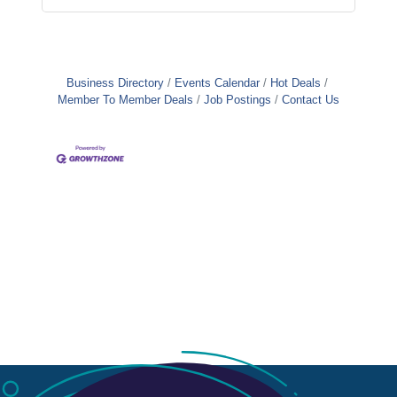
Business Directory
Events Calendar
Hot Deals
Member To Member Deals
Job Postings
Contact Us