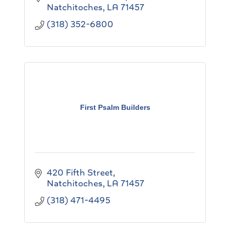
Natchitoches
LA
71457
(318) 352-6800
First Psalm Builders
420 Fifth Street
Natchitoches
LA
71457
(318) 471-4495