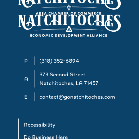
P
(318) 352-6894
373 Second Street
A
Natchitoches, LA 71457
E
contact@gonatchitoches.com
Accessibility
Do Business Here