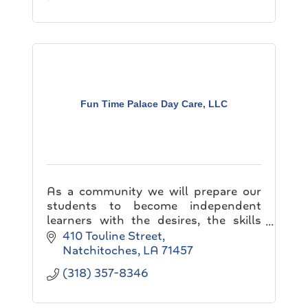
Fun Time Palace Day Care, LLC
As a community we will prepare our
students to become independent
learners with the desires, the skills
and the abilities necessary for lifelong
410 Touline Street
learning. This will require creating
Natchitoches
LA
71457
learning environme
(318) 357-8346