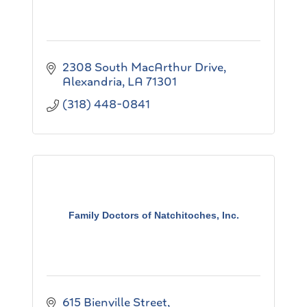
2308 South MacArthur Drive
Alexandria
LA
71301
(318) 448-0841
Family Doctors of Natchitoches, Inc.
615 Bienville Street