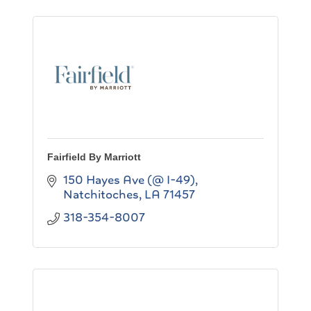
Fairfield By Marriott
150 Hayes Ave (@ I-49)
Natchitoches
LA
71457
318-354-8007