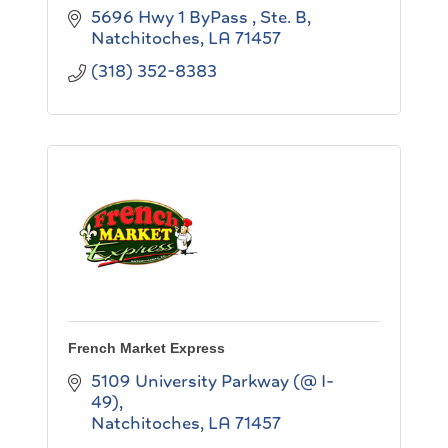
5696 Hwy 1 ByPass , Ste. B
Natchitoches
LA
71457
(318) 352-8383
French Market Express
5109 University Parkway (@ I-
49)
Natchitoches
LA
71457