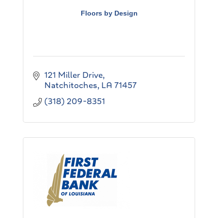
Floors by Design
121 Miller Drive
Natchitoches
LA
71457
(318) 209-8351