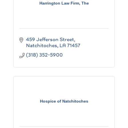
Harrington Law Firm, The
459 Jefferson Street
Natchitoches
LA
71457
(318) 352-5900
Hospice of Natchitoches