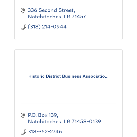
336 Second Street
Natchitoches
LA
71457
(318) 214-0944
Historic District Business Associatio...
P.O. Box 139
Natchitoches
LA
71458-0139
318-352-2746