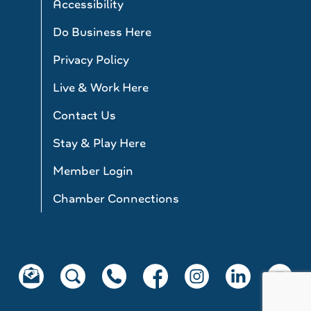
Accessibility
Do Business Here
Privacy Policy
Live & Work Here
Contact Us
Stay & Play Here
Member Login
Chamber Connections