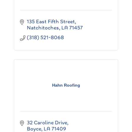
135 East Fifth Street
Natchitoches
LA
71457
(318) 521-8068
Hahn Roofing
32 Caroline Drive
Boyce
LA
71409