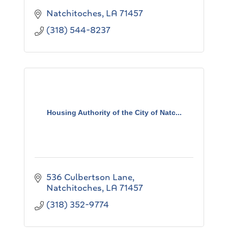
Natchitoches
LA
71457
(318) 544-8237
Housing Authority of the City of Natc...
536 Culbertson Lane
Natchitoches
LA
71457
(318) 352-9774