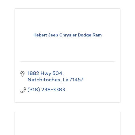
Hebert Jeep Chrysler Dodge Ram
1882 Hwy 504
Natchitoches
La
71457
(318) 238-3383