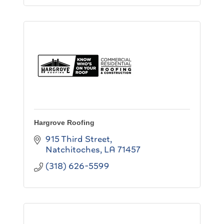
Hargrove Roofing
915 Third Street
Natchitoches
LA
71457
(318) 626-5599