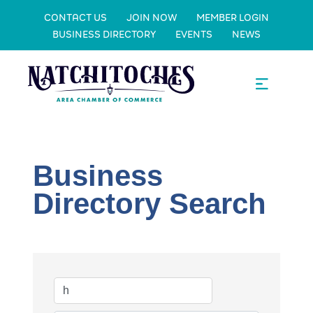
CONTACT US
JOIN NOW
MEMBER LOGIN
BUSINESS DIRECTORY
EVENTS
NEWS
Business
Directory Search