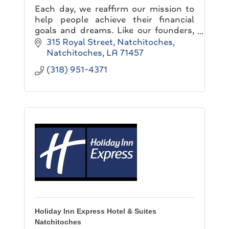
Each day, we reaffirm our mission to
help people achieve their financial
goals and dreams. Like our founders,
we believe in building a company that
315 Royal Street
Natchitoches
never knows completion...
Natchitoches
LA
71457
(318) 951-4371
Holiday Inn Express Hotel & Suites
Natchitoches