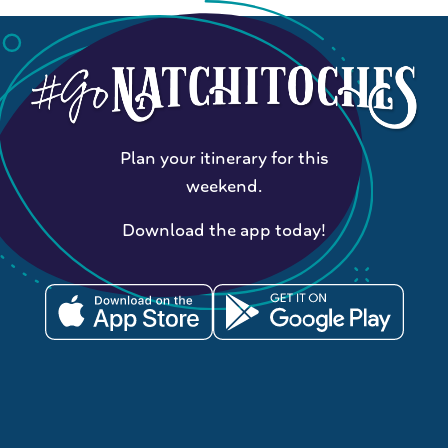
Plan your itinerary for this
weekend.
Download the app today!