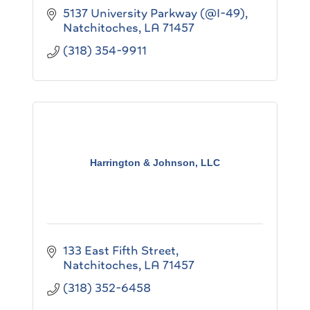
5137 University Parkway (@I-49)
Natchitoches
LA
71457
(318) 354-9911
Harrington & Johnson, LLC
133 East Fifth Street
Natchitoches
LA
71457
(318) 352-6458