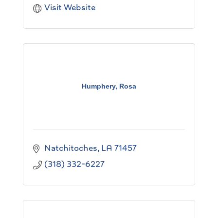
Visit Website
Humphery, Rosa
Natchitoches
LA
71457
(318) 332-6227