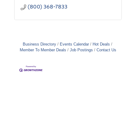
(800) 368-7833
Business Directory
Events Calendar
Hot Deals
Member To Member Deals
Job Postings
Contact Us