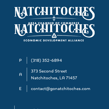
P
(318) 352-6894
373 Second Street
A
Natchitoches, LA 71457
E
contact@gonatchitoches.com