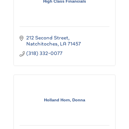
High Class Financials
212 Second Street
Natchitoches
LA
71457
(318) 332-0077
Holland Horn, Donna