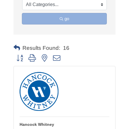
go
Results Found:
16
Button group with nested dropdown
Hancock Whitney