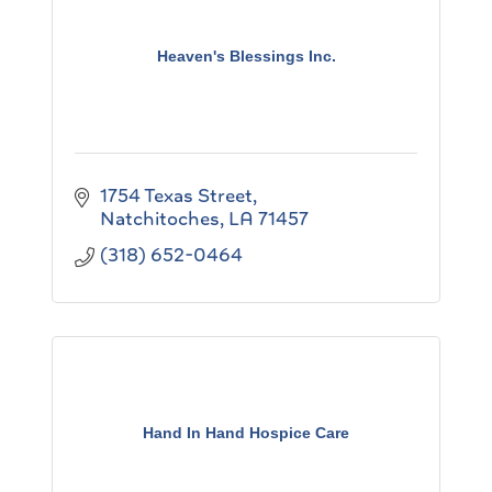
Heaven's Blessings Inc.
1754 Texas Street
Natchitoches
LA
71457
(318) 652-0464
Hand In Hand Hospice Care