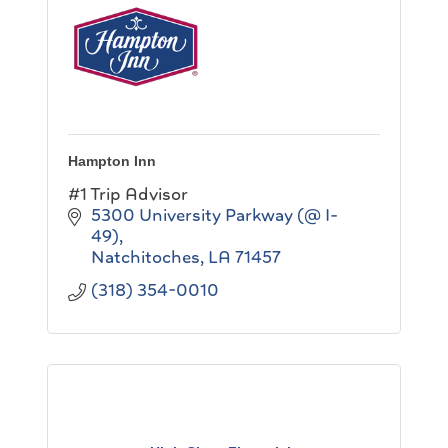
Hampton Inn
#1 Trip Advisor
5300 University Parkway (@ I-
49)
Natchitoches
LA
71457
(318) 354-0010